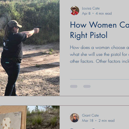
Louisa Cate
Apr 8
4 min read
How Women Can
Right Pistol
How does a woman choose a pi
what she will use the pistol fo
other factors. Other factors inc
are many considerations that ar
written by a woman at Emmau
looking.
Grant Cate
Mar 18
2 min read