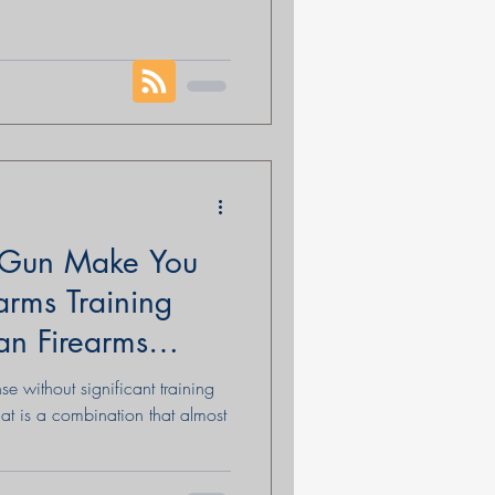
ling to die for. That final
question any people can ask
Few events have shaped the
than the American Revolution.
ependence; it was the birth of a
 Gun Make You
arms Training
an Firearms
se without significant training
hat is a combination that almost