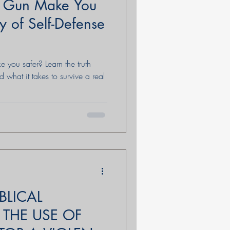
a Gun Make You
y of Self-Defense
 you safer? Learn the truth
d what it takes to survive a real
BLICAL
 THE USE OF