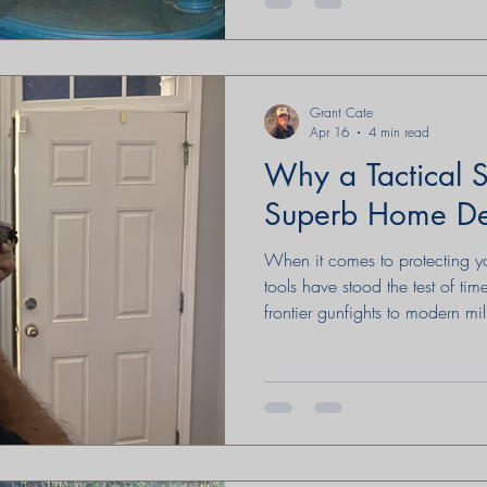
Grant Cate
Apr 16
4 min read
Why a Tactical S
Superb Home D
When it comes to protecting 
tools have stood the test of tim
frontier gunfights to modern mil
has earned a reputation for rel
adaptability. Understanding its 
proper use can help clarify wh
option for home defense—when 
judgment, and respect for the law. A Brief History of 
in Tactical