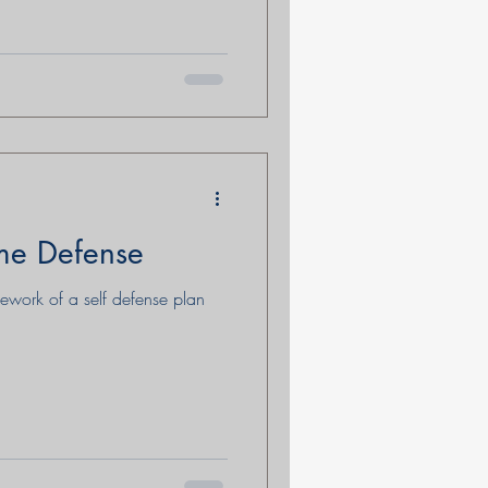
me Defense
mework of a self defense plan