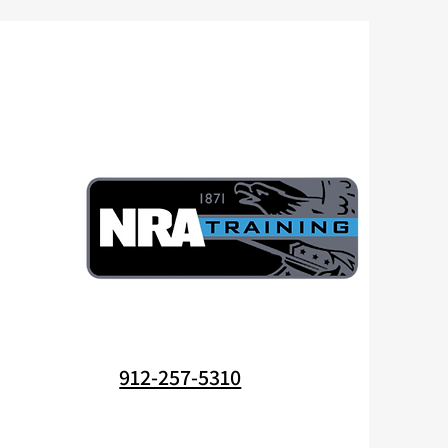
912-257-5310