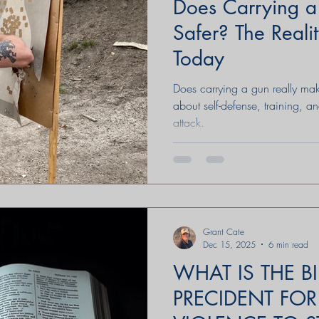
Does Carrying 
Safer? The Realit
Today
Does carrying a gun really make
about self-defense, training, an
attack.
Grant Cate
Dec 15, 2025
6 min read
WHAT IS THE BI
PRECIDENT FOR