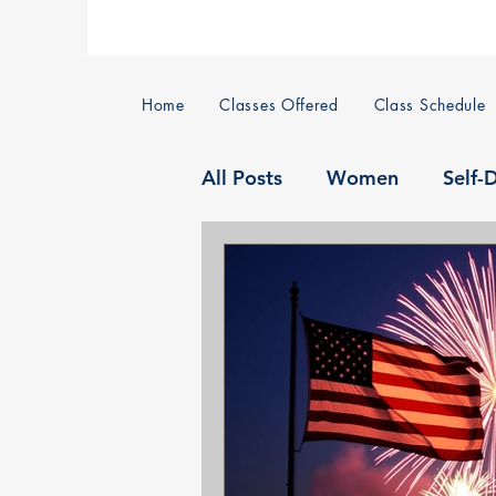
Home
Classes Offered
Class Schedule
All Posts
Women
Self-
Home Defense