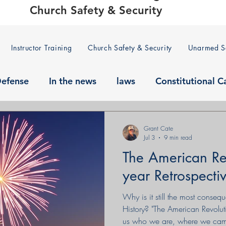
Church Safety & Security
Instructor Training
Church Safety & Security
Unarmed Se
Defense
In the news
laws
Constitutional C
Grant Cate
Jul 3
9 min read
The American Re
year Retrospecti
Why is it still the most conseq
History? "The American Revolution
us who we are, where we came