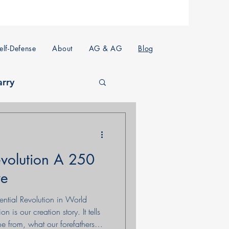
lf-Defense
About
AG & AG
Blog
arry
volution A 250
ve
uential Revolution in World
 is our creation story. It tells
 from, what our forefathers