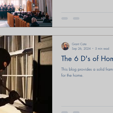
Grant Cate
Sep 26, 2024
5 min read
The 6 D's of Ho
This blog provides a solid fra
for the home.