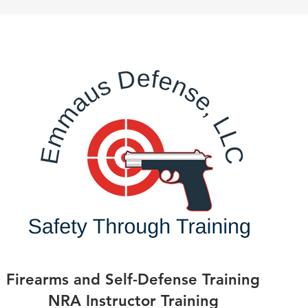
Firearms and Self-Defense Training
NRA Instructor Training