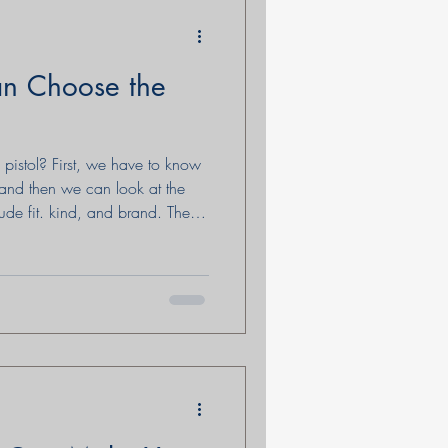
 Choose the
stol? First, we have to know
r and then we can look at the
lude fit. kind, and brand. There
e discussed in this blog that is
s Defense for women who are