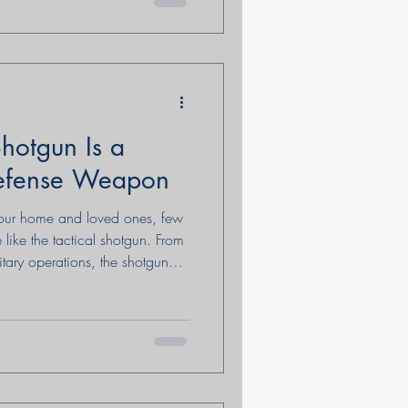
hotgun Is a
efense Weapon
your home and loved ones, few
e like the tactical shotgun. From
itary operations, the shotgun
iability, power, and
history, capabilities, and
y it remains a compelling
paired with training,
Shotguns