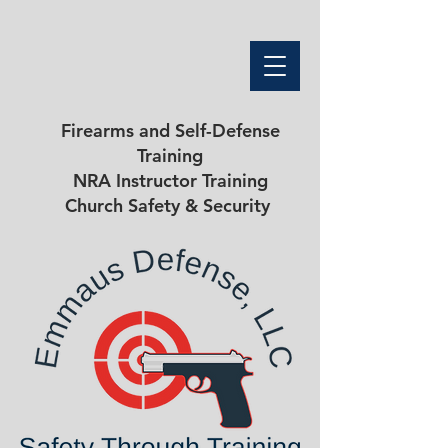
Firearms and Self-Defense
Training
NRA Instructor Training
Church Safety & Security