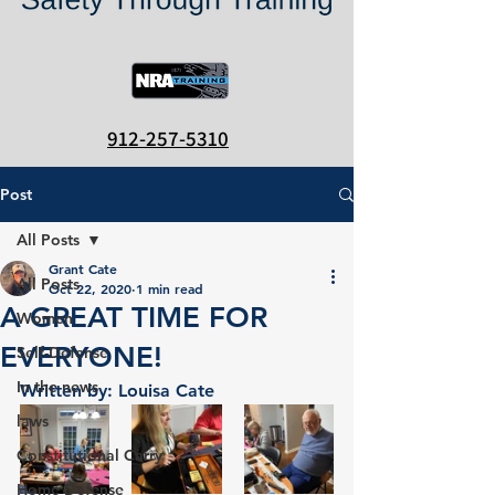
912-257-5310
Post
All Posts
Grant Cate
All Posts
Oct 22, 2020
1 min read
A GREAT TIME FOR
Women
EVERYONE!
Self-Defense
In the news
Written by: Louisa Cate 		
laws
Constitutional Carry
Home Defense