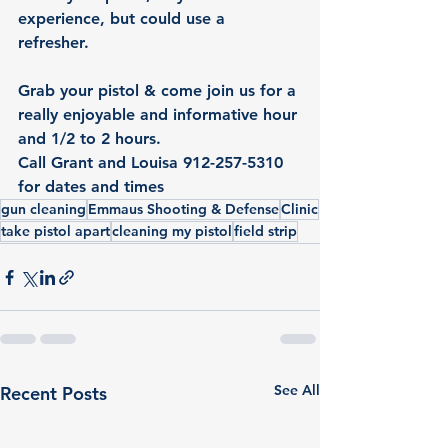
experience, but could use a 
refresher. 
Grab your pistol & come join us for a 
really enjoyable and informative hour 
and 1/2 to 2 hours. 
Call Grant and Louisa 
912-257-5310 
for dates and times		
gun cleaning
Emmaus Shooting & Defense
Clinic
take pistol apart
cleaning my pistol
field strip
See All
Recent Posts