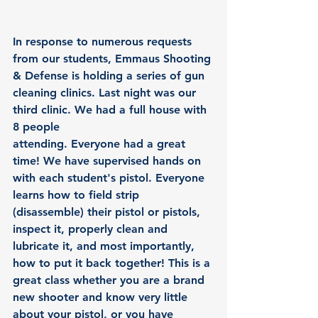
In response to numerous requests 
from our students, Emmaus Shooting 
& Defense is holding a series of 
gun 
cleaning clinics
. Last night was our 
third clinic. We had a full house with 
8 people 
attending. Everyone had a great 
time! We have supervised hands on 
with each student's pistol. Everyone 
learns how to field strip 
(disassemble) their pistol or pistols, 
inspect it, properly clean and 
lubricate it, and most importantly, 
how to put it back together! This is a 
great class whether you are a brand 
new shooter and know very little 
about your pistol, or you have 