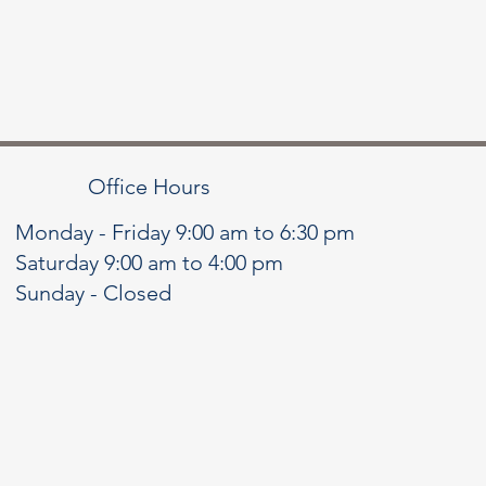
Office Hours
Monday - Friday 9:00 am to 6:30 pm
Saturday 9:00 am to 4:00 pm
Sunday - Closed