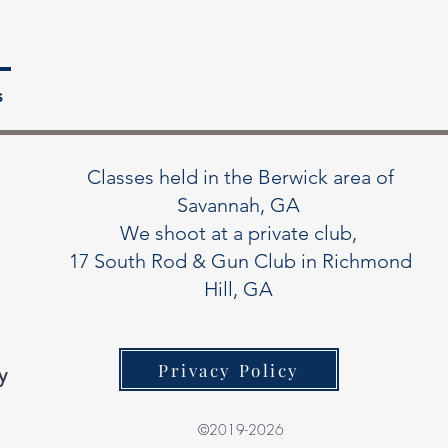
s
Classes held in the Berwick area of
Savannah, GA
We shoot at a private club,
17 South Rod & Gun Club in Richmond
Hill, GA
Privacy Policy
y
©2019-2026