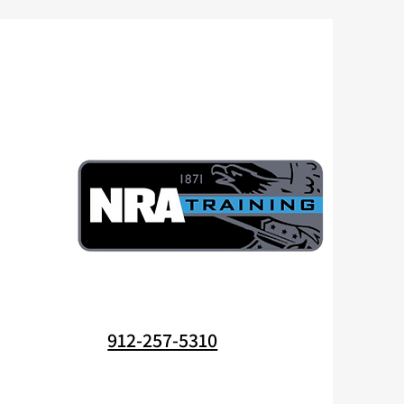
912-257-5310