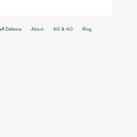
lf-Defense
About
AG & AG
Blog