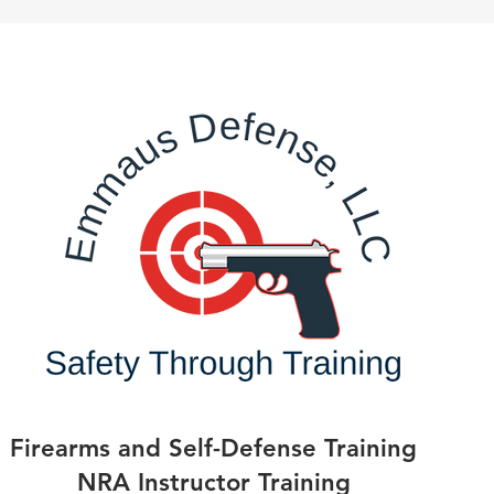
Firearms and Self-Defense Training
NRA Instructor Training