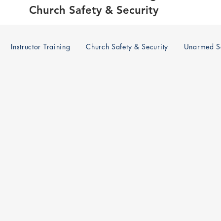
Church Safety & Security
Instructor Training
Church Safety & Security
Unarmed Se