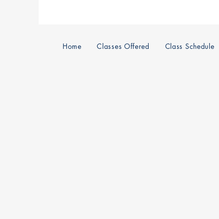
Home
Classes Offered
Class Schedule