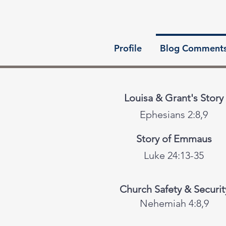
Profile
Blog Comment
Louisa & Grant's Story
Ephesians 2:8,9
Story of Emmaus
Luke 24:13-35
Church Safety & Securit
Nehemiah 4:8,9