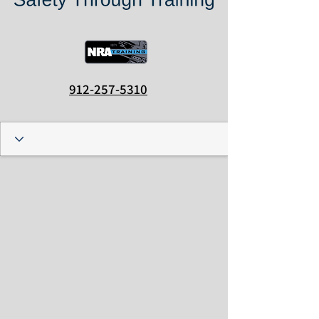
912-257-5310