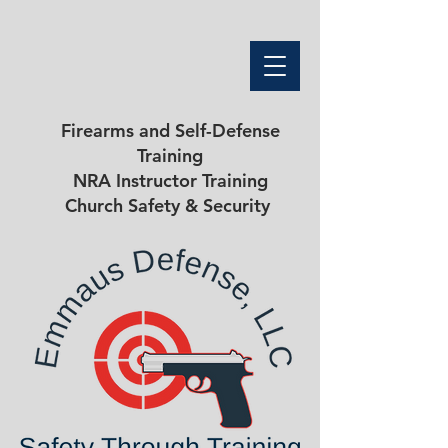
Firearms and Self-Defense
Training
NRA Instructor Training
Church Safety & Security