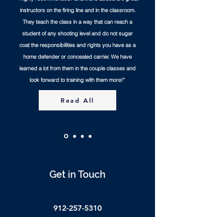
instructors on the firing line and in the classroom.
They teach the class in a way that can reach a
student of any shooting level and do not sugar
coat the responsibilities and rights you have as a
home defender or concealed carrier. We have
learned a lot from them in the couple classes and
look forward to training with them more!"
Read All
Get in Touch
912-257-5310