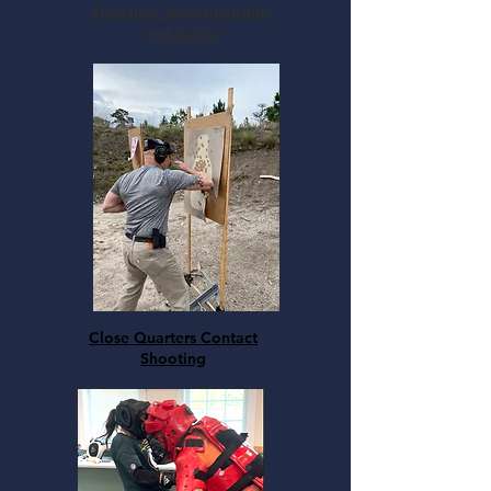
Shooting, Marksmanship,
and Safety
Close Quarters Contact
Shooting