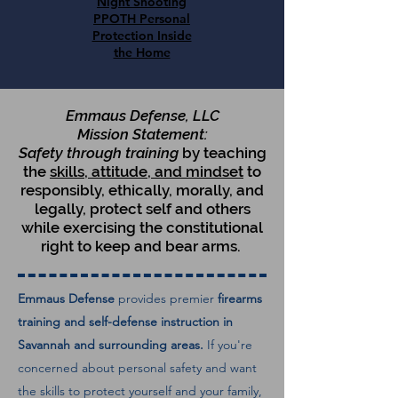
Night Shooting
PPOTH Personal
Protection Inside
the Home
Emmaus Defense, LLC
Mission Statement:
Safety through training
by teaching
the
skills, attitude, and mindset
to
responsibly, ethically, morally, and
legally, protect self and others
while exercising the constitutional
right to keep and bear arms.
Emmaus Defense
provides premier
firearms
training and self-defense instruction in
Savannah and surrounding areas.
If you're
concerned about personal safety and want
the skills to protect yourself and your family,