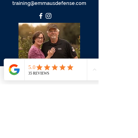
training@emmausdefense.com
Phone
Email
Facebook
First Name
Last Name