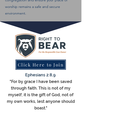
congregation and ensure your place of
worship remains a safe and secure
environment.
Click Here to Join
Ephesians 2:8,9
"For by grace I have been saved
through faith. This is not of my
myself; it is the gift of God, not of
my own works, lest anyone should
boast."