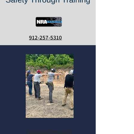
912-257-5310
Defensive Pistol, CCW