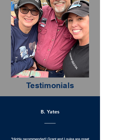
Testimonials
B. Yates
"Highly recommended! Grant and Louisa are great