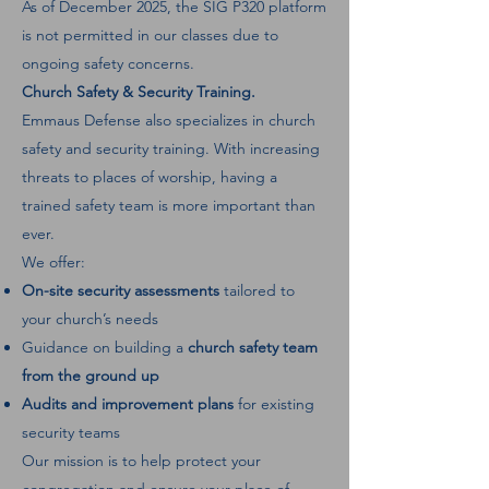
As of December 2025, the SIG P320 platform
is not permitted in our classes due to
ongoing safety concerns.
Church Safety & Security Training.
Emmaus Defense also specializes in church
safety and security training. With increasing
threats to places of worship, having a
trained safety team is more important than
ever.
We offer:
On-site security assessments
tailored to
your church’s needs
Guidance on building a
church safety team
from the ground up
Audits and improvement plans
for existing
security teams
Our mission is to help protect your