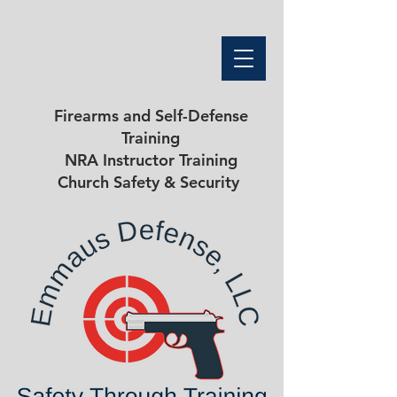
Firearms and Self-Defense
Training
NRA Instructor Training
Church Safety & Security