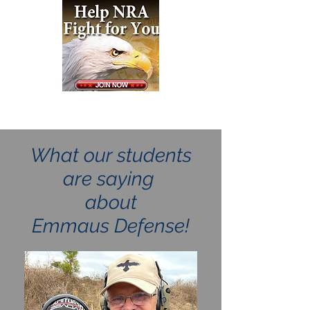
What our students
are saying
about
Emmaus Defense!