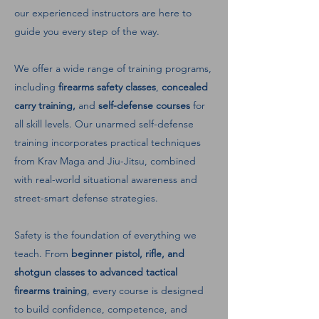
our experienced instructors are here to
guide you every step of the way.
We offer a wide range of training programs,
including
firearms safety classes
,
concealed
carry training,
and
self-defense courses
for
all skill levels. Our unarmed self-defense
training incorporates practical techniques
from Krav Maga and Jiu-Jitsu, combined
with real-world situational awareness and
street-smart defense strategies.
Safety is the foundation of everything we
teach. From
beginner pistol, rifle, and
shotgun classes to advanced tactical
firearms training
, every course is designed
to build confidence, competence, and