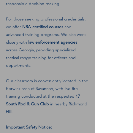
responsible decision-making.
For those seeking professional credentials,
we offer
NRA-certified courses
and
advanced training programs. We also work
closely with
law enforcement agencies
across Georgia, providing specialized
tactical range training for officers and
departments.
Our classroom is conveniently located in the
Berwick area of Savannah, with live-fire
training conducted at the respected
17
South Rod & Gun Club
in nearby Richmond
Hill.
Important Safety Notice: