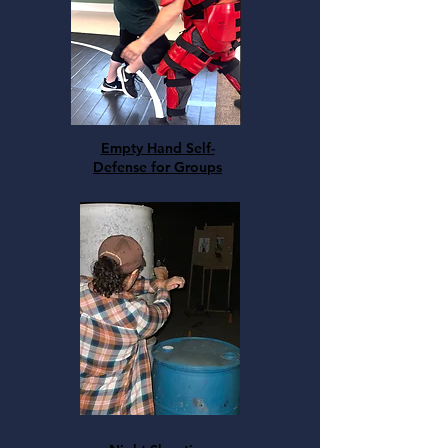
Empty Hand Self-
Defense for Groups