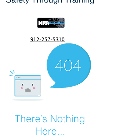
912-257-5310
There’s Nothing
Here...