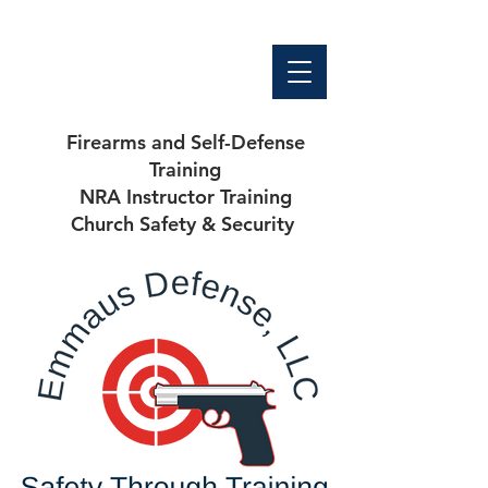
Firearms and Self-Defense
Training
NRA Instructor Training
Church Safety & Security