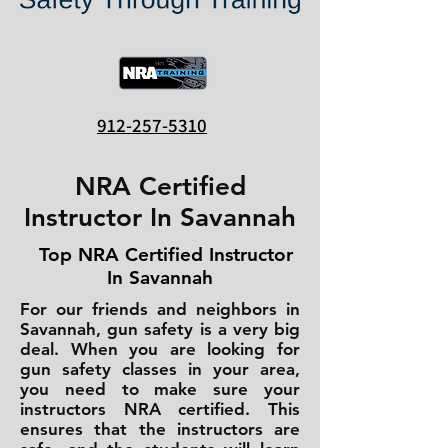
912-257-5310
NRA Certified
Instructor In Savannah
Top NRA Certified Instructor
In Savannah
For our friends and neighbors in
Savannah, gun safety is a very big
deal. When you are looking for
gun safety classes in your area,
you need to make sure your
instructors NRA certified. This
ensures that the instructors are