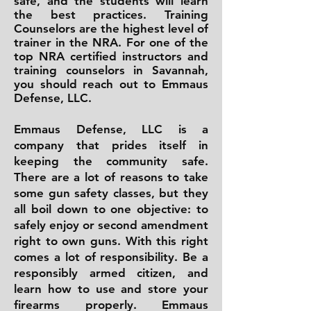
safe, and the students will learn
the best practices. Training
Counselors are the highest level of
trainer in the NRA. For one of the
top NRA certified instructors and
training counselors in Savannah,
you should reach out to Emmaus
Defense, LLC.
Emmaus Defense, LLC is a
company that prides itself in
keeping the community safe.
There are a lot of reasons to take
some gun safety classes, but they
all boil down to one objective: to
safely enjoy or second amendment
right to own guns. With this right
comes a lot of responsibility. Be a
responsibly armed citizen, and
learn how to use and store your
firearms properly. Emmaus