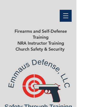
Firearms and Self-Defense
Training
NRA Instructor Training
Church Safety & Security