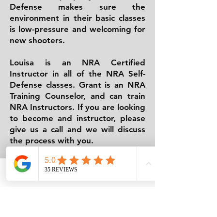
Defense makes sure the
environment in their basic classes
is low-pressure and welcoming for
new shooters.
Louisa is an NRA Certified
Instructor in all of the NRA Self-
Defense classes. Grant is an NRA
Training Counselor, and can train
NRA Instructors. If you are looking
to become and instructor, please
give us a call and we will discuss
the process with you.
No matter what your needs, we
have a class for you. From basic
Phone
Email
Facebook
firearms safety to advanced
tactical classes, Emmaus Defense
has the best classes for you.