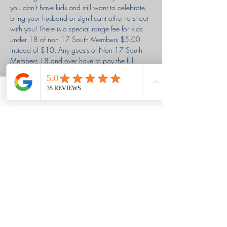
you don't have kids and still want to celebrate, 
bring your husband or significant other to shoot 
with you! There is a special range fee for kids 
under 18 of non 17 South Members $5.00 
instead of $10. Any guests of Non 17 South 
Members 18 and over have to pay the full 
$10.00 range fee (So if you are paying for 
yourself and your husband/significant other, 
you will need to get two tickets). Also, any one 
Phone
Email
Facebook
in our AG & AG group is welcome to come 
shoot even if you don't have anyone with you! 
Louisa & Grant's Story
Ephesians 2:8,9
Classes held in the Berwick area of
Savannah, GA
We shoot at a private club,
17 South Rod & Gun Club in Richmond