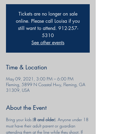
Tickets are no longer on sale
online. Please call Louisa if you
still want to attend. 912-257-
5310
See other events
Time & Location
May 09, 2021, 3:00 PM – 6:00 PM
Fleming, 5899 N Coastal Hwy, Fleming, GA
31309, USA
About the Event
Bring your kids (
8 and older
). Anyone under 18 
must have their adult parent or guardian 
attending them at the line while they shoot. If 