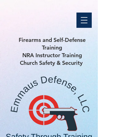
Firearms and Self-Defense
Training
NRA Instructor Training
Church Safety & Security