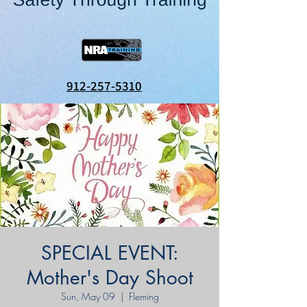
912-257-5310
SPECIAL EVENT:
Mother's Day Shoot
Sun, May 09
  |  
Fleming