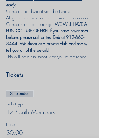
early. 
Come out and shoot your best shots. 
All guns must be cased until directed to uncase.
Come on out to the range.
 WE WILL HAVE A 
FUN COURSE OF FIRE! If you have never shot 
before, please call or text Deb at 912-663-
3444. We shoot at a private club and she will 
tell you all of the details!
This will be a fun shoot. See you at the range!
Tickets
Sale ended
Ticket type
17 South Members
Price
$0.00