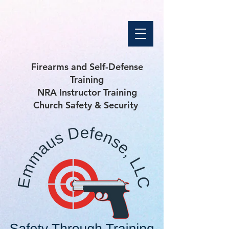
Firearms and Self-Defense
Training
NRA Instructor Training
Church Safety & Security