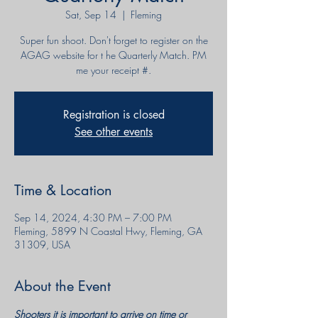
Sat, Sep 14
  |  
Fleming
Super fun shoot. Don't forget to register on the
AGAG website for t he Quarterly Match. PM
me your receipt #.
Registration is closed
See other events
Time & Location
Sep 14, 2024, 4:30 PM – 7:00 PM
Fleming, 5899 N Coastal Hwy, Fleming, GA
31309, USA
About the Event
Shooters it is important to arrive on time or 