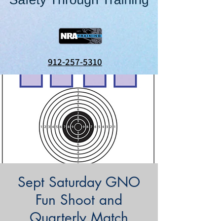
912-257-5310
Sept Saturday GNO
Fun Shoot and
Quarterly Match