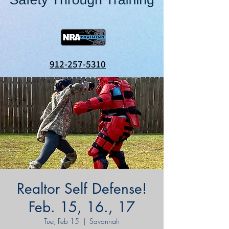
912-257-5310
Realtor Self Defense!
Feb. 15, 16., 17
Tue, Feb 15
  |  
Savannah