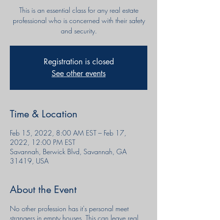
This is an essential class for any real estate
professional who is concerned with their safety
and security.
Registration is closed
See other events
Time & Location
Feb 15, 2022, 8:00 AM EST – Feb 17,
2022, 12:00 PM EST
Savannah, Berwick Blvd, Savannah, GA
31419, USA
About the Event
No other profession has it's personal meet
strangers in empty houses. This can leave real