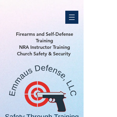
Firearms and Self-Defense
Training
NRA Instructor Training
Church Safety & Security