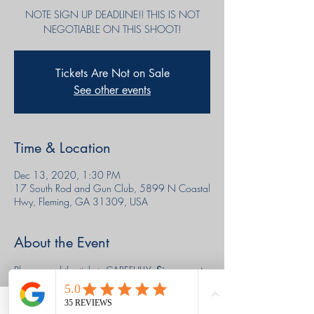
NOTE SIGN UP DEADLINE!! THIS IS NOT
NEGOTIABLE ON THIS SHOOT!
Tickets Are Not on Sale
See other events
Time & Location
Dec 13, 2020, 1:30 PM
17 South Rod and Gun Club, 5899 N Coastal
Hwy, Fleming, GA 31309, USA
About the Event
Please read the tickets CAREFULLY. 
Sign up cut 
off WEDNESDAY THE 9TH AT MIDNIGHT!!!