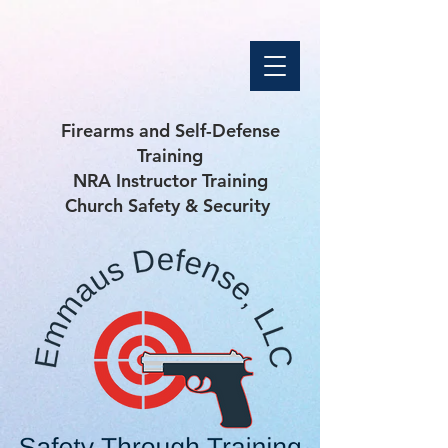
Firearms and Self-Defense
Training
NRA Instructor Training
Church Safety & Security