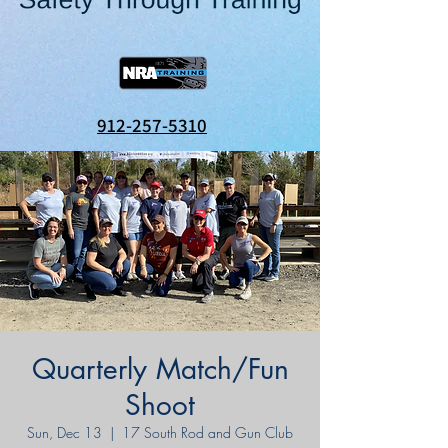
912-257-5310
Quarterly Match/Fun
Shoot
Sun, Dec 13
  |  
17 South Rod and Gun Club