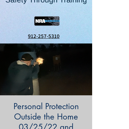
912-257-5310
Personal Protection
Outside the Home
03/25/22 and