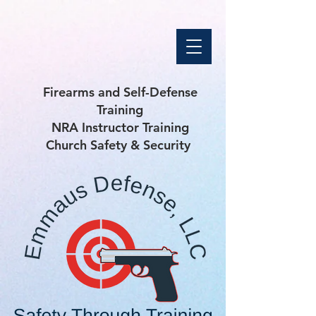
Firearms and Self-Defense
Training
NRA Instructor Training
Church Safety & Security