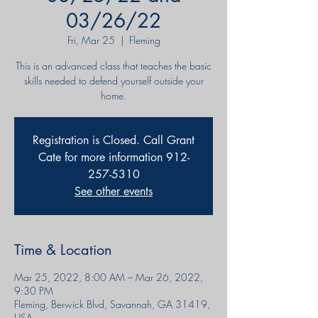
03/26/22
Fri, Mar 25
  |  
Fleming
This is an advanced class that teaches the basic
skills needed to defend yourself outside your
home.
Registration is Closed. Call Grant
Cate for more information 912-
257-5310
See other events
Time & Location
Mar 25, 2022, 8:00 AM – Mar 26, 2022,
9:30 PM
Fleming, Berwick Blvd, Savannah, GA 31419,
USA