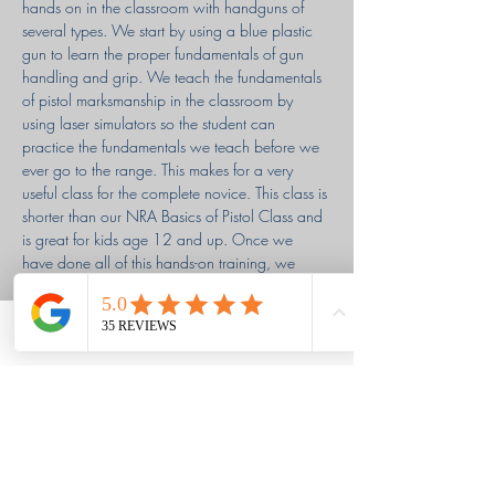
hands on in the classroom with handguns of 
several types. We start by using a blue plastic 
gun to learn the proper fundamentals of gun 
handling and grip. We teach the fundamentals 
of pistol marksmanship in the classroom by 
using laser simulators so the student can 
practice the fundamentals we teach before we 
ever go to the range. This makes for a very 
useful class for the complete novice. This class is 
shorter than our NRA Basics of Pistol Class and 
is great for kids age 12 and up. Once we 
have done all of this hands-on training, we 
head to the range for the live-fire portion of the 
class. The class is a very new shooter friendly 
class with a relaxed atmosphere to foster a 
Phone
Email
Facebook
calm, low-pressure, stress-free, and inviting 
environment…
Read More >