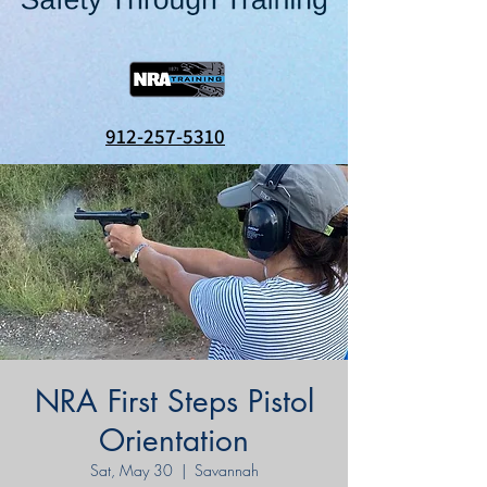
912-257-5310
NRA First Steps Pistol
Orientation
Sat, May 30
  |  
Savannah