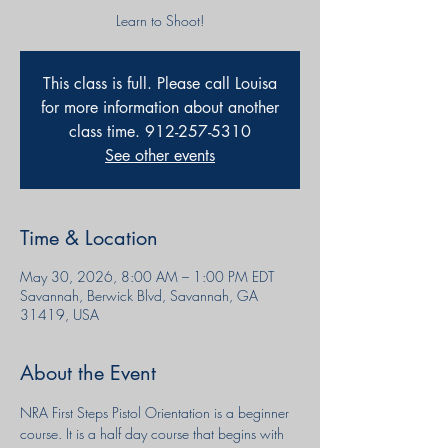
Learn to Shoot!
This class is full. Please call Louisa
for more information about another
class time. 912-257-5310
See other events
Time & Location
May 30, 2026, 8:00 AM – 1:00 PM EDT
Savannah, Berwick Blvd, Savannah, GA
31419, USA
About the Event
NRA First Steps Pistol Orientation is a beginner 
course. It is a half day course that begins with 