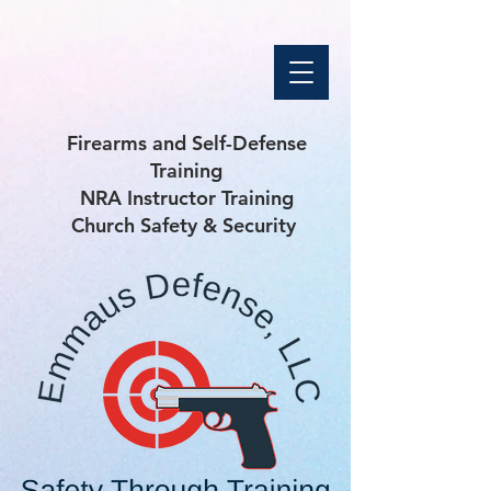
Firearms and Self-Defense
Training
NRA Instructor Training
Church Safety & Security