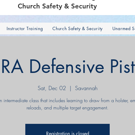
Church Safety & Security
Instructor Training
Church Safety & Security
Unarmed Se
RA Defensive Pist
Sat, Dec 02
  |  
Savannah
an intermediate class that includes learning to draw from a holster, 
reloads, and multiple target engagement.
Registration is closed