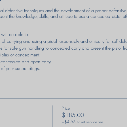
al defensive techniques and the development of a proper defensive 
udent the knowledge, skills, and attitude to use a concealed pistol et
 will be able to:
of carrying and using a pistol responsibly and ethically for self de
s for safe gun handling to concealed carry and present the pistol 
ciples of concealment.
 concealed and open carry.
 of your surroundings.
t for carrying and using a pistol for personal protection.
oiding armed confrontations before they occur.
al and psychological stresses that may occur during an attack.
istol much more quickly using a flash sight picture.
essful situation.
Price
 including dealing with jams & stoppages under stress.
$185.00
 of retaining control of your pistol in an attack.
+$4.63 ticket service fee
ilization of cover or concealment in a defensive situation.