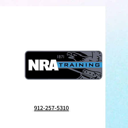
912-257-5310