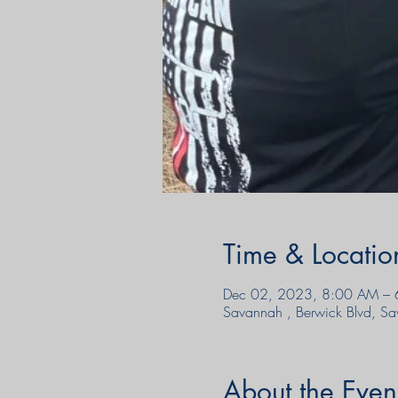
Time & Locatio
Dec 02, 2023, 8:00 AM – 
Savannah , Berwick Blvd, 
About the Even