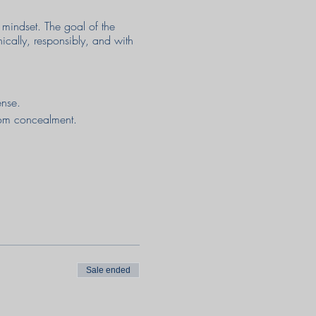
mindset. The goal of the
hically, responsibly, and with
fense.
from concealment.
Sale ended