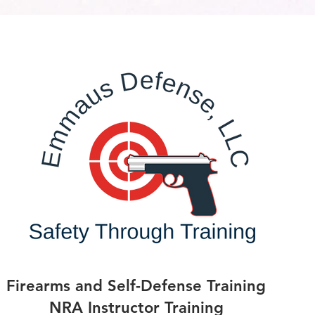
Firearms and Self-Defense Training
NRA Instructor Training