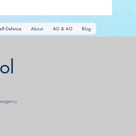
lf-Defense
About
AG & AG
Blog
ol
emergency