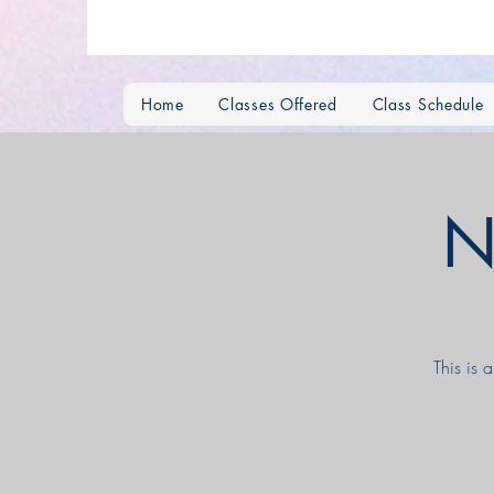
Home
Classes Offered
Class Schedule
N
This is 