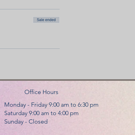
Sale ended
OWED
al of the instructor.
e proper equipment.
Office Hours
Monday - Friday 9:00 am to 6:30 pm
Saturday 9:00 am to 4:00 pm
cancel within the 72 hours, we
Sunday - Closed
n 20 minutes late, barring