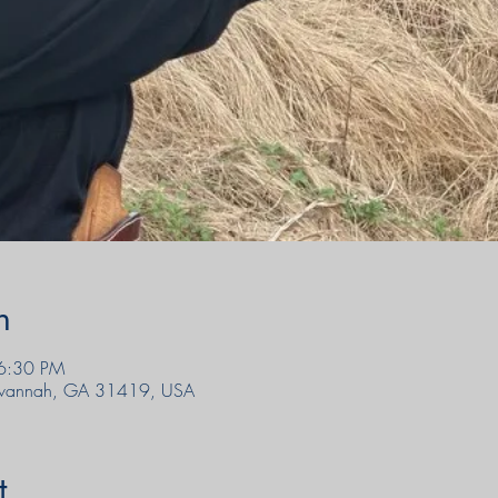
n
6:30 PM
Savannah, GA 31419, USA
t