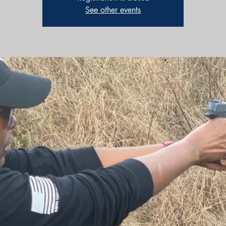
See other events