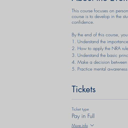
This course focuses on person
course is to develop in the st
confidence.
By the end of this course, you
1. Understand the importance 
2. How to apply the NRA rule
3. Understand the basic prin
4. Make a decision between
5. Practice mental awareness
6. Develop an effective mindse
7. Practice techniques for av
Tickets
8. Understand the physiologic
10. Get on target with your p
11. Reload your pistol in a str
Ticket type
12. Clear common stoppages,
Pay in Full
13. Have a much better chance
14. Understand the correct ut
More info