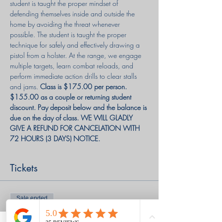
student is taught the proper mindset of 
defending themselves inside and outside the 
home by avoiding the threat whenever 
possible. The student is taught the proper 
technique for safely and effectively drawing a 
pistol from a holster. At the range, we engage 
multiple targets, learn combat reloads, and 
perform immediate action drills to clear stalls 
and jams. 
Class is $175.00 per person. 
$155.00 as a couple or returning student 
discount. Pay deposit below and the balance is 
due on the day of class. WE WILL GLADLY 
GIVE A REFUND FOR CANCELATION WITH 
72 HOURS (3 DAYS) NOTICE.
Tickets
Sale ended
Ticket type