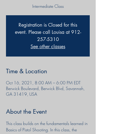
Intermediate Class
Registration is Closed for this
event. Please call Louisa at 912-
257-5310
See other classes
Time & Location
Oct 16, 2021, 8:00 AM – 6:00 PM EDT
Berwick Boulevard, Berwick Blvd, Savannah,
GA 31419, USA
About the Event
This class builds on the fundamentals learned in 
Basics of Pistol Shooting. In this class, the 