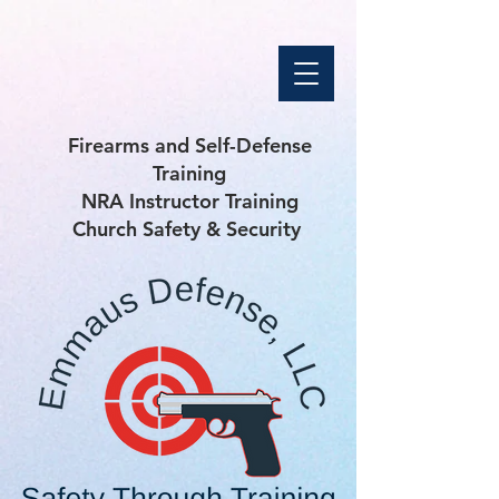
Firearms and Self-Defense
Training
NRA Instructor Training
Church Safety & Security