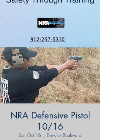
912-257-5310
NRA Defensive Pistol
10/16
Sat, Oct 16
  |  
Berwick Boulevard