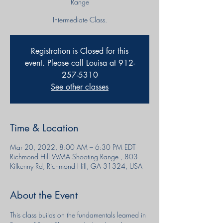
Range
Intermediate Class.
Registration is Closed for this
event. Please call Louisa at 912-
257-5310
See other classes
Time & Location
Mar 20, 2022, 8:00 AM – 6:30 PM EDT
Richmond Hill WMA Shooting Range , 803
Kilkenny Rd, Richmond Hill, GA 31324, USA
About the Event
This class builds on the fundamentals learned in 