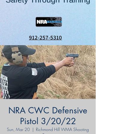
912-257-5310
NRA CWC Defensive
Pistol 3/20/22
Sun, Mar 20
  |  
Richmond Hill WMA Shooting