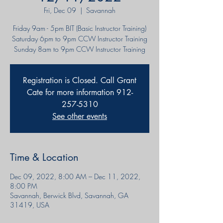
Fri, Dec 09
  |  
Savannah
Friday 9am - 5pm BIT (Basic Instructor Training)
Saturday 6pm to 9pm CCW Instructor Training
Sunday 8am to 9pm CCW Instructor Training
Registration is Closed. Call Grant
Cate for more information 912-
257-5310
See other events
Time & Location
Dec 09, 2022, 8:00 AM – Dec 11, 2022,
8:00 PM
Savannah, Berwick Blvd, Savannah, GA
31419, USA