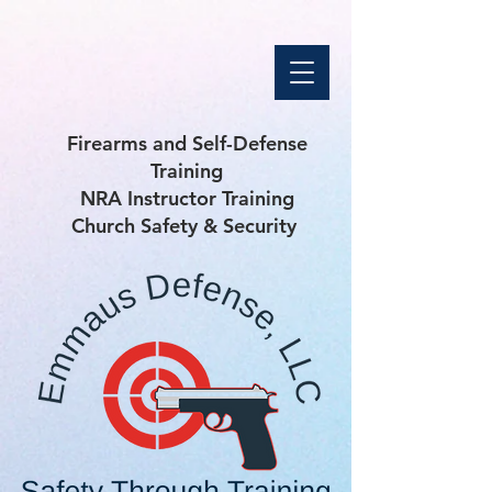
Firearms and Self-Defense
Training
NRA Instructor Training
Church Safety & Security