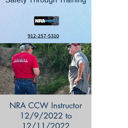
912-257-5310
NRA CCW Instructor
12/9/2022 to
12/11/2022