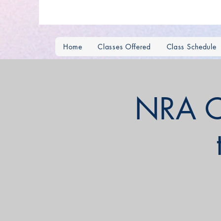
Home
Classes Offered
Class Schedule
NRA C