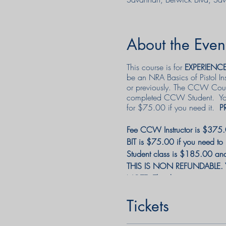
About the Even
This course is for
EXPERIENC
be an NRA Basics of Pistol I
or previously. The CCW Course
completed CCW Student. Your B
for $75.00 if you need it.
P
Fee CCW Instructor is $375.0
BIT is $75.00 if you need to
Student class is $185.00 and w
THIS IS NON REFUNDABLE. You
NOTE: The discounts may not
Tickets