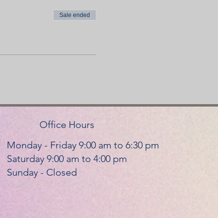
Sale ended
Office Hours
Monday - Friday 9:00 am to 6:30 pm
Saturday 9:00 am to 4:00 pm
Sunday - Closed