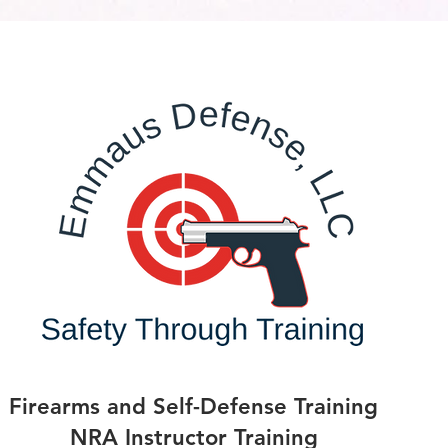
Firearms and Self-Defense Training
NRA Instructor Training