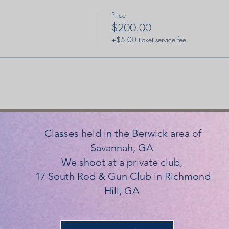
Price
$200.00
+$5.00 ticket service fee
Classes held in the Berwick area of
Savannah, GA
We shoot at a private club,
17 South Rod & Gun Club in Richmond
Hill, GA