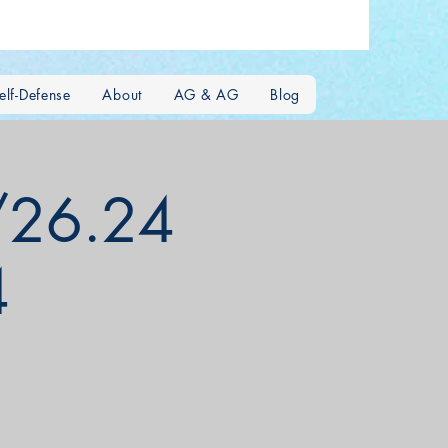
lf-Defense
About
AG & AG
Blog
/26.24
4