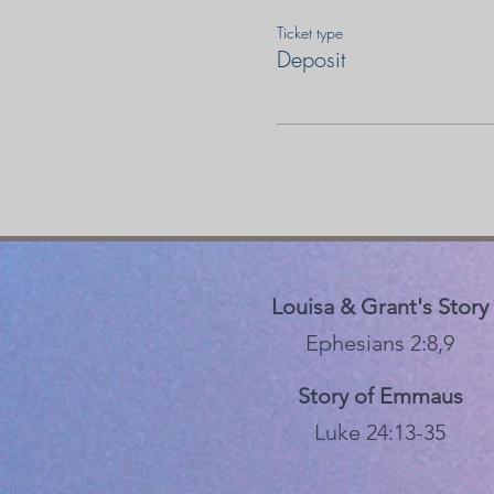
Ticket type
Deposit
Louisa & Grant's Story
Ephesians 2:8,9
Story of Emmaus
Luke 24:13-35