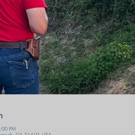
n
6:00 PM
avannah, GA 31419, USA