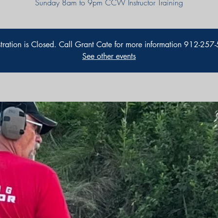
Sunday 8am to 9pm CCW Instructor Training
stration is Closed. Call Grant Cate for more information 912-257
See other events