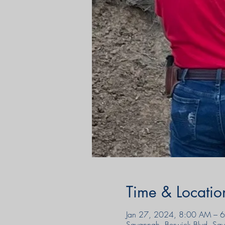
Time & Locatio
Jan 27, 2024, 8:00 AM – 
Savannah, Berwick Blvd, S