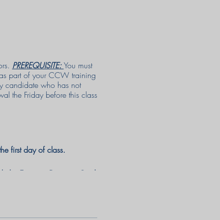
ors.
PREREQUISITE:
You must
 as part of your CCW training
any candidate who has not
l the Friday before this class
e first day of class.
ith the Emmaus Discount Card