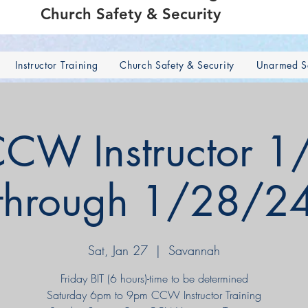
Church Safety & Security
Instructor Training
Church Safety & Security
Unarmed Se
CW Instructor 1
through 1/28/2
Sat, Jan 27
  |  
Savannah
Friday BIT (6 hours)-time to be determined
Saturday 6pm to 9pm CCW Instructor Training