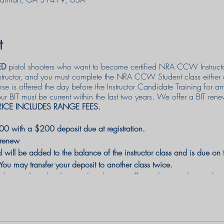
t
ED
pistol shooters who want to become certified NRA CCW Instruct
nstructor, and you must complete the NRA CCW Student class either
 is offered the day before the Instructor Candidate Training for 
IT must be current within the last two years. We offer a BIT renewa
RICE INCLUDES RANGE FEES.
0 with a $200 deposit due at registration.
 renew
ill be added to the balance of the instructor class and is due on th
 may transfer your deposit to another class twice.
 be combined with any other discount offer and cannot be used w