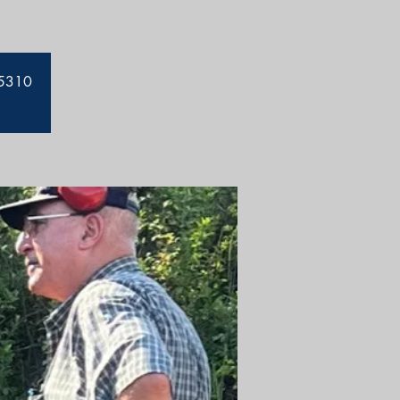
-5310