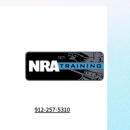
912-257-5310