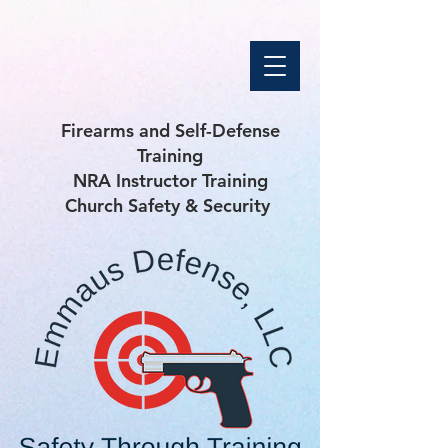
Firearms and Self-Defense
Training
NRA Instructor Training
Church Safety & Security