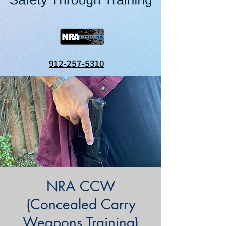
912-257-5310
NRA CCW
(Concealed Carry
Weapons Training)