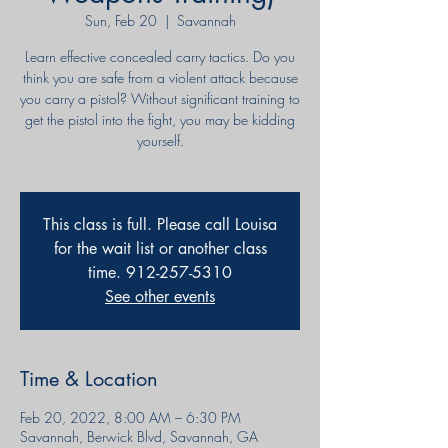
Sun, Feb 20
  |  
Savannah
Learn effective concealed carry tactics. Do you
think you are safe from a violent attack because
you carry a pistol? Without significant training to
get the pistol into the fight, you may be kidding
yourself.
This class is full. Please call Louisa
for the wait list or another class
time. 912-257-5310
See other events
Time & Location
Feb 20, 2022, 8:00 AM – 6:30 PM
Savannah, Berwick Blvd, Savannah, GA