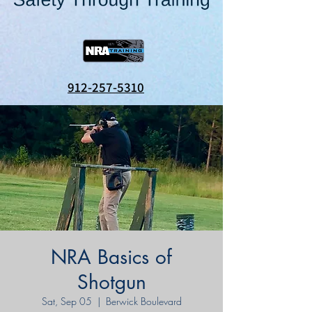
912-257-5310
NRA Basics of
Shotgun
Sat, Sep 05
  |  
Berwick Boulevard