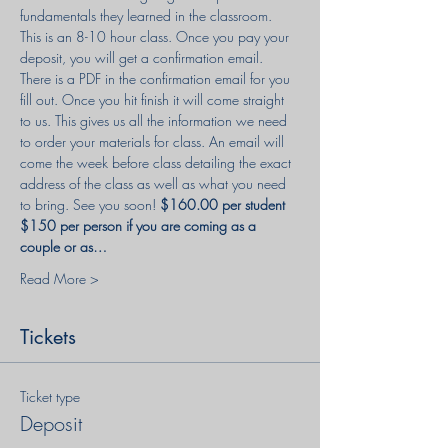
fundamentals they learned in the classroom. 
This is an 8-10 hour class. Once you pay your 
deposit, you will get a confirmation email. 
There is a PDF in the confirmation email for you 
fill out. Once you hit finish it will come straight 
to us. This gives us all the information we need 
to order your materials for class. An email will 
come the week before class detailing the exact 
address of the class as well as what you need 
to bring. See you soon! 
$160.00 per student 
$150 per person if you are coming as a 
couple or as…
Read More >
Tickets
Ticket type
Deposit