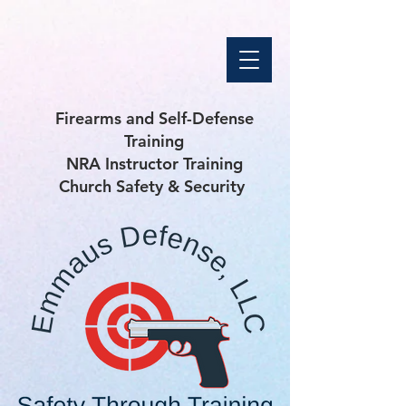
Firearms and Self-Defense
Training
NRA Instructor Training
Church Safety & Security