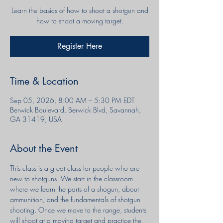
Learn the basics of how to shoot a shotgun and
Register Here
Time & Location
Sep 05, 2026, 8:00 AM – 5:30 PM EDT
Berwick Boulevard, Berwick Blvd, Savannah,
GA 31419, USA
About the Event
This class is a great class for people who are 
new to shotguns. We start in the classroom 
where we learn the parts of a shogun, about 
ammunition, and the fundamentals of shotgun 
shooting. Once we move to the range, students 
will shoot at a moving target and practice the 