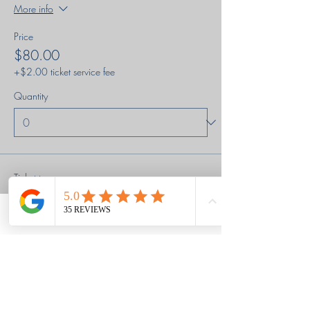
More info
Price
$80.00
+$2.00 ticket service fee
Quantity
Ticket type
Regular Price pay in full
Phone
Email
Facebook
Price
$180.00
+$4.50 ticket service fee
Quantity