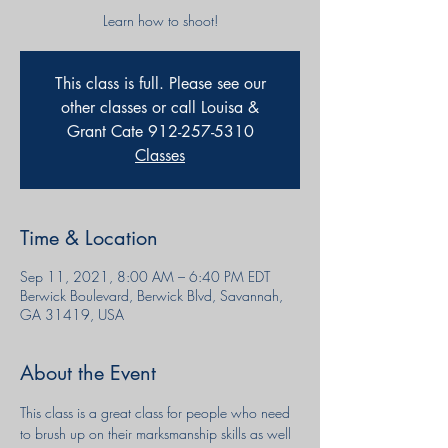
Learn how to shoot!
This class is full. Please see our
other classes or call Louisa &
Grant Cate 912-257-5310
Classes
Time & Location
Sep 11, 2021, 8:00 AM – 6:40 PM EDT
Berwick Boulevard, Berwick Blvd, Savannah,
GA 31419, USA
About the Event
This class is a great class for people who need 
to brush up on their marksmanship skills as well 