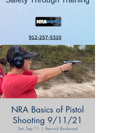
912-257-5310
NRA Basics of Pistol
Shooting 9/11/21
Sat, Sep 11
  |  
Berwick Boulevard