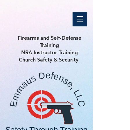
Firearms and Self-Defense
Training
NRA Instructor Training
Church Safety & Security