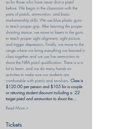
as for those who have never shot a pistol 
before. We begin in the classroom with the 
parts of pistols, ammunition, and basic 
marksmanship skills. We use blue plastic guns 
to teach proper grip. After learning the proper 
shooting stance, we move to lasers in the guns 
to teach proper sight alignment, sight picture, 
and trigger depression. Finally, we move to the 
range where we bring everything we learned in 
class together and we use live ammuniton to 
shoot the NRA pistol qualification. There is a a 
lot to learn, and we do many hands on 
activities to make sure our students are 
comfortable with pistols and revolvers. 
Class is 
$120.00 per person and $105 for a couple 
or returning student discount including a .22 
target pistol and ammuniton to shoot the…
Read More >
Tickets