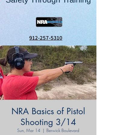
912-257-5310
NRA Basics of Pistol
Shooting 3/14
Sun, Mar 14
  |  
Berwick Boulevard