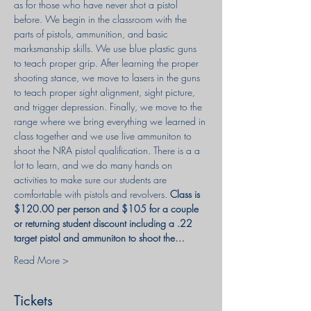
as for those who have never shot a pistol 
before. We begin in the classroom with the 
parts of pistols, ammunition, and basic 
marksmanship skills. We use blue plastic guns 
to teach proper grip. After learning the proper 
shooting stance, we move to lasers in the guns 
to teach proper sight alignment, sight picture, 
and trigger depression. Finally, we move to the 
range where we bring everything we learned in 
class together and we use live ammuniton to 
shoot the NRA pistol qualification. There is a a 
lot to learn, and we do many hands on 
activities to make sure our students are 
comfortable with pistols and revolvers. 
Class is 
$120.00 per person and $105 for a couple 
or returning student discount including a .22 
target pistol and ammuniton to shoot the…
Read More >
Tickets