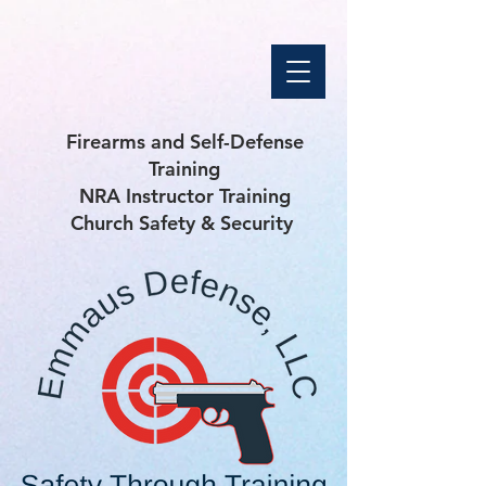
Firearms and Self-Defense
Training
NRA Instructor Training
Church Safety & Security