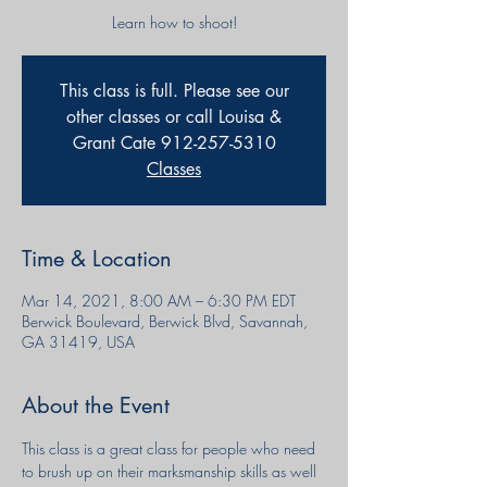
Learn how to shoot!
This class is full. Please see our
other classes or call Louisa &
Grant Cate 912-257-5310
Classes
Time & Location
Mar 14, 2021, 8:00 AM – 6:30 PM EDT
Berwick Boulevard, Berwick Blvd, Savannah,
GA 31419, USA
About the Event
This class is a great class for people who need 
to brush up on their marksmanship skills as well 