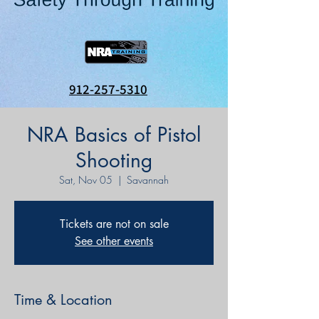
912-257-5310
NRA Basics of Pistol
Shooting
Sat, Nov 05
  |  
Savannah
Tickets are not on sale
See other events
Time & Location