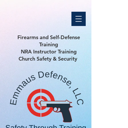
Firearms and Self-Defense
Training
NRA Instructor Training
Church Safety & Security