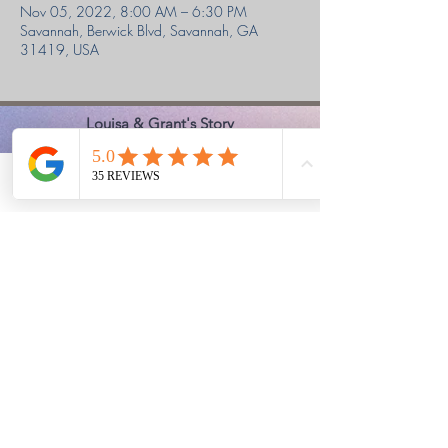
Nov 05, 2022, 8:00 AM – 6:30 PM
Savannah, Berwick Blvd, Savannah, GA
31419, USA
Louisa & Grant's Story
Ephesians 2:8,9
Classes held in the Berwick area of
Phone
Email
Facebook
Savannah, GA
We shoot at a private club,
17 South Rod & Gun Club in Richmond
Hill, GA
Office Hours
Monday - Friday 9:00 am to 6:30 pm
Saturday 9:00 am to 4:00 pm
Sunday - Closed
Church Safety & Security