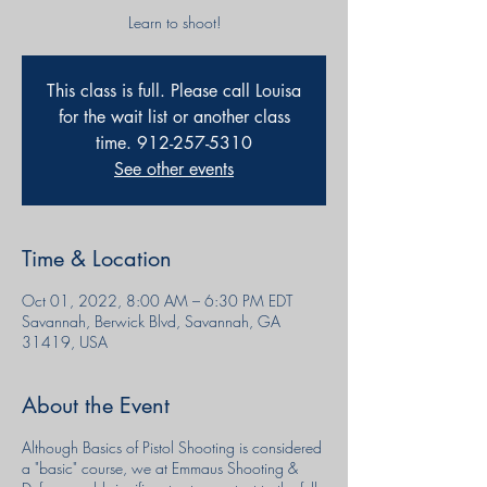
Learn to shoot!
This class is full. Please call Louisa
for the wait list or another class
time. 912-257-5310
See other events
Time & Location
Oct 01, 2022, 8:00 AM – 6:30 PM EDT
Savannah, Berwick Blvd, Savannah, GA
31419, USA
About the Event
Although Basics of Pistol Shooting is considered
a "basic" course, we at Emmaus Shooting &