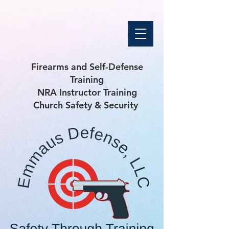
Firearms and Self-Defense
Training
NRA Instructor Training
Church Safety & Security