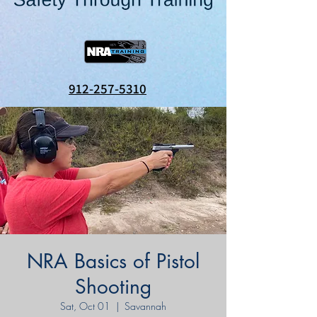
912-257-5310
NRA Basics of Pistol
Shooting
Sat, Oct 01
  |  
Savannah