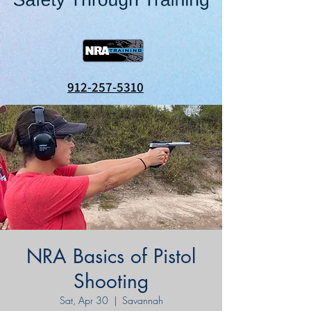
912-257-5310
NRA Basics of Pistol
Shooting
Sat, Apr 30
  |  
Savannah