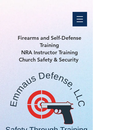
Firearms and Self-Defense
Training
NRA Instructor Training
Church Safety & Security