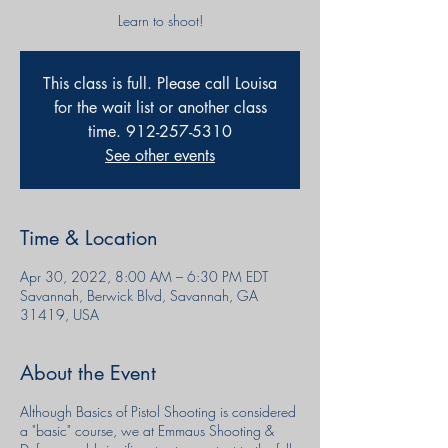
Learn to shoot!
This class is full. Please call Louisa
for the wait list or another class
time. 912-257-5310
See other events
Time & Location
Apr 30, 2022, 8:00 AM – 6:30 PM EDT
Savannah, Berwick Blvd, Savannah, GA
31419, USA
About the Event
Although Basics of Pistol Shooting is considered
a "basic" course, we at Emmaus Shooting &