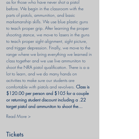
as for those who have never shot a pistol 
before. We begin in the classroom with the 
parts of pistols, ammunition, and basic 
marksmanship skills. We use blue plastic guns 
to teach proper grip. After learning the proper 
shooting stance, we move to lasers in the guns 
to teach proper sight alignment, sight picture, 
and trigger depression. Finally, we move to the 
range where we bring everything we learned in 
class together and we use live ammuniton to 
shoot the NRA pistol qualification. There is a a 
lot to learn, and we do many hands on 
activities to make sure our students are 
comfortable with pistols and revolvers. 
Class is 
$120.00 per person and $105 for a couple 
or returning student discount including a .22 
target pistol and ammuniton to shoot the…
Read More >
Tickets