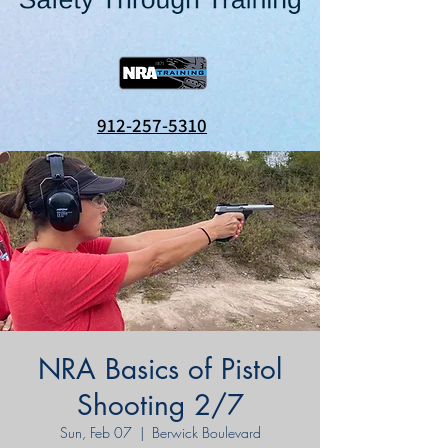
912-257-5310
NRA Basics of Pistol
Shooting 2/7
Sun, Feb 07
  |  
Berwick Boulevard