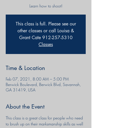
Learn how to shoot!
This class is full. Please see our
other classes or call Louisa &
Grant Cate 912-257-5310
Classes
Time & Location
Feb 07, 2021, 8:00 AM – 5:00 PM
Berwick Boulevard, Berwick Blvd, Savannah,
GA 31419, USA
About the Event
This class is a great class for people who need 
to brush up on their marksmanship skills as well 