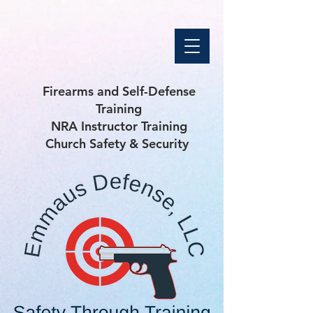
Firearms and Self-Defense
Training
NRA Instructor Training
Church Safety & Security