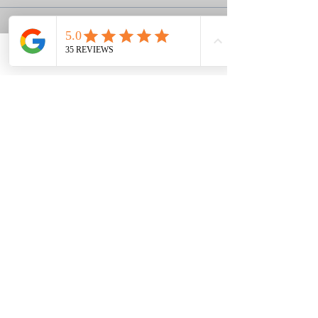
Sale ended
Ticket type
Phone
Email
Facebook
Deposit
More info
Price
$60.00
+$1.50 ticket service fee
Louisa & Grant's Story
Ephesians 2:8,9
Classes held in the Berwick area of
Savannah, GA
We shoot at a private club,