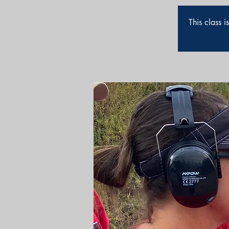
This class 