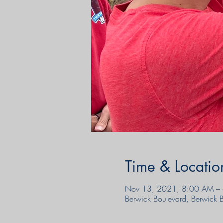
Time & Locatio
Nov 13, 2021, 8:00 AM – 
Berwick Boulevard, Berwick