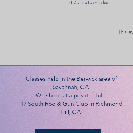
+$1.50 ticket service fee
This e
Classes held in the Berwick area of
Savannah, GA
We shoot at a private club,
17 South Rod & Gun Club in Richmond
Hill, GA