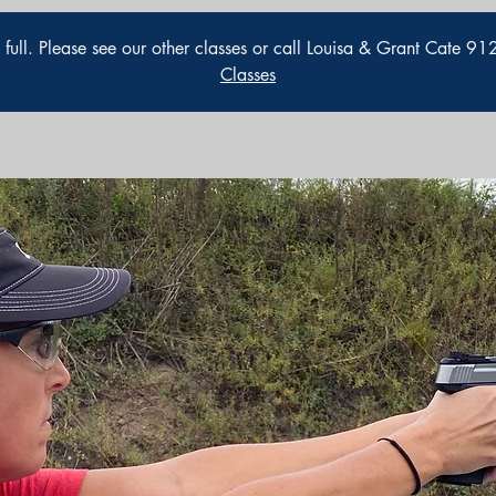
is full. Please see our other classes or call Louisa & Grant Cate 
Classes