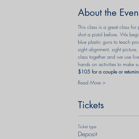
About the Even
This class is a great class f
shot a pistol before. We begi
blue plastic guns to teach pro
sight alignment, sight pictur
class together and we use liv
hands on activities to make su
$105 for a couple or returnin
Read More >
Tickets
Ticket type
Deposit