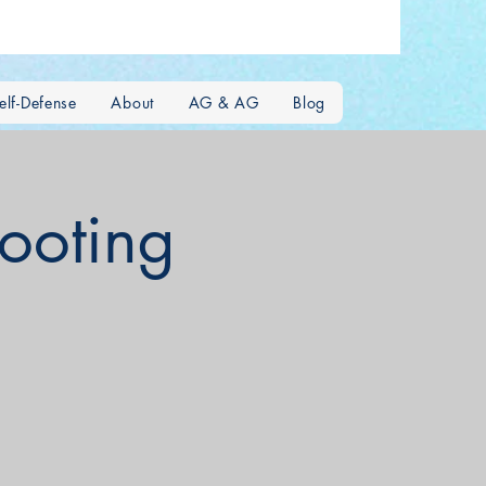
lf-Defense
About
AG & AG
Blog
hooting