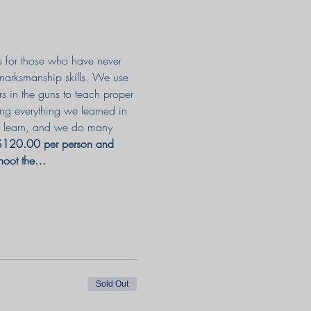
as for those who have never 
 marksmanship skills. We use 
rs in the guns to teach proper 
ing everything we learned in 
 to learn, and we do many 
 $120.00 per person and 
shoot the…
Sold Out