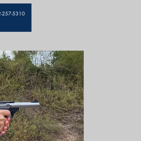
912-257-5310