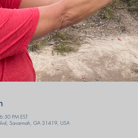
n
6:30 PM EST
 Blvd, Savannah, GA 31419, USA