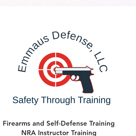
Firearms and Self-Defense Training
NRA Instructor Training