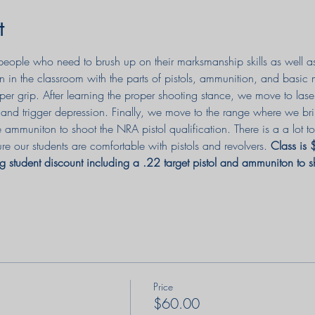
t
or people who need to brush up on their marksmanship skills as well 
n in the classroom with the parts of pistols, ammunition, and basic
per grip. After learning the proper shooting stance, we move to lase
e, and trigger depression. Finally, we move to the range where we br
e ammuniton to shoot the NRA pistol qualification. There is a a lot
re our students are comfortable with pistols and revolvers. 
Class is
g student discount including a .22 target pistol and ammuniton to 
Price
$60.00