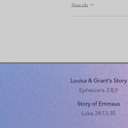
More info
Louisa & Grant's Story
Ephesians 2:8,9
Story of Emmaus
Luke 24:13-35