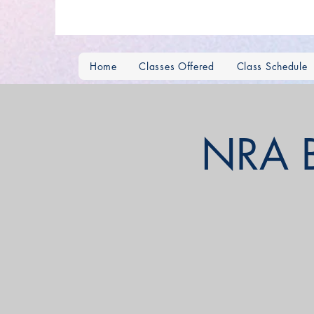
Home
Classes Offered
Class Schedule
NRA Ba