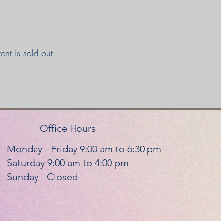
vent is sold out
Office Hours
Monday - Friday 9:00 am to 6:30 pm
Saturday 9:00 am to 4:00 pm
Sunday - Closed