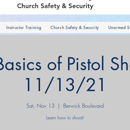
Church Safety & Security
Instructor Training
Church Safety & Security
Unarmed Se
sics of Pistol S
11/13/21
Sat, Nov 13
  |  
Berwick Boulevard
Learn how to shoot!