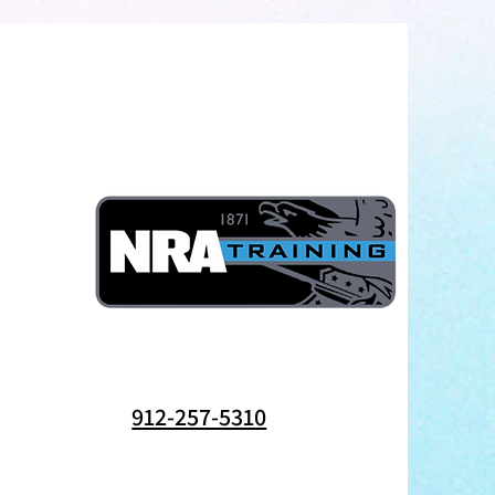
912-257-5310