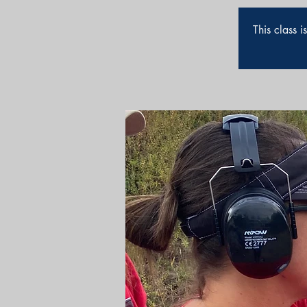
This class 