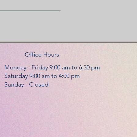
Office Hours
Monday - Friday 9:00 am to 6:30 pm
Saturday 9:00 am to 4:00 pm
Sunday - Closed