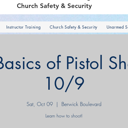
Church Safety & Security
Instructor Training
Church Safety & Security
Unarmed Se
sics of Pistol S
10/9
Sat, Oct 09
  |  
Berwick Boulevard
Learn how to shoot!