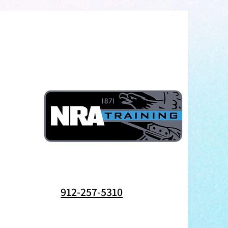
912-257-5310