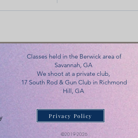
Classes held in the Berwick area of
Savannah, GA
We shoot at a private club,
17 South Rod & Gun Club in Richmond
Hill, GA
Privacy Policy
y
©2019-2026