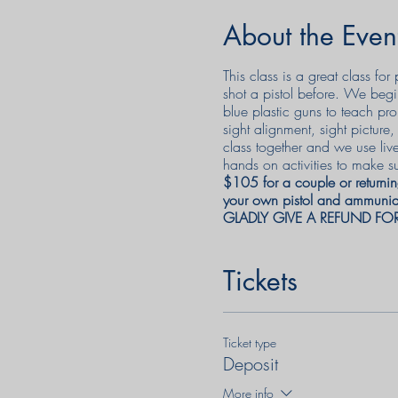
About the Even
This class is a great class f
shot a pistol before. We begi
blue plastic guns to teach pro
sight alignment, sight pictur
class together and we use liv
hands on activities to make su
$105 for a couple or returnin
your own pistol and ammuniat
GLADLY GIVE A REFUND FO
Tickets
Ticket type
Deposit
More info