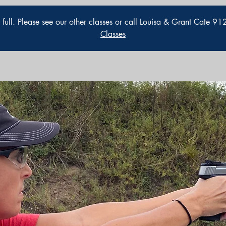
is full. Please see our other classes or call Louisa & Grant Cate 
Classes