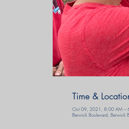
Time & Locatio
Oct 09, 2021, 8:00 AM – 
Berwick Boulevard, Berwick