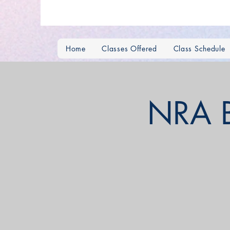
Home
Classes Offered
Class Schedule
NRA Ba