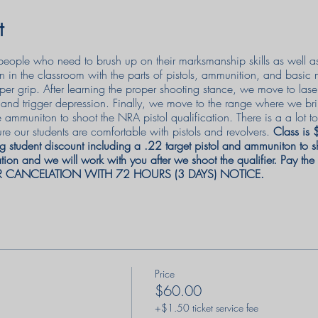
t
or people who need to brush up on their marksmanship skills as well 
n in the classroom with the parts of pistols, ammunition, and basic
per grip. After learning the proper shooting stance, we move to lase
e, and trigger depression. Finally, we move to the range where we br
e ammuniton to shoot the NRA pistol qualification. There is a a lot
re our students are comfortable with pistols and revolvers.
Class is
g student discount including a .22 target pistol and ammuniton to sh
ion and we will work with you after we shoot the qualifier. Pay th
R CANCELATION WITH 72 HOURS (3 DAYS) NOTICE.
Price
$60.00
+$1.50 ticket service fee