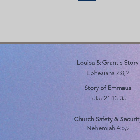
Louisa & Grant's Story
Ephesians 2:8,9
Story of Emmaus
Luke 24:13-35
Church Safety & Securit
Nehemiah 4:8,9