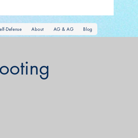
lf-Defense
About
AG & AG
Blog
hooting