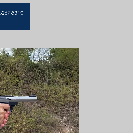
912-257-5310