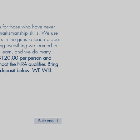
as for those who have never
 marksmanship skills. We use
rs in the guns to teach proper
ing everything we learned in
 to learn, and we do many
 $120.00 per person and
oot the NRA qualifier. Bring
e deposit below. WE WILL
Sale ended