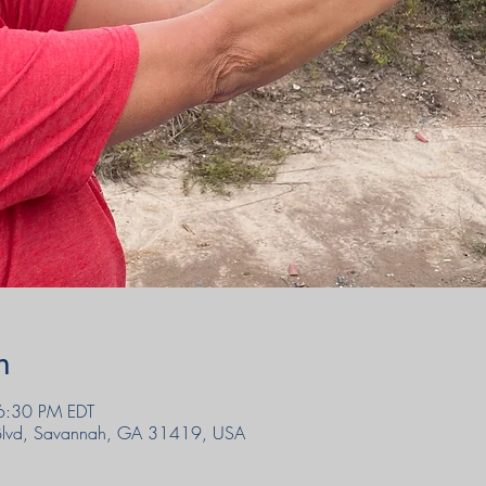
n
6:30 PM EDT
 Blvd, Savannah, GA 31419, USA