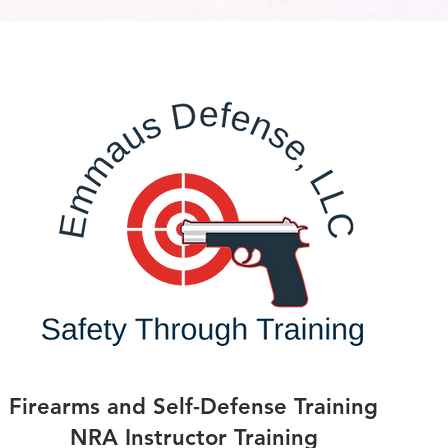
Firearms and Self-Defense Training
NRA Instructor Training