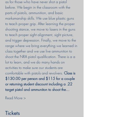
as for those who have never shot a pistol 
before. We begin in the classroom with the 
parts of pistols, ammunition, and basic 
marksmanship skills. We use blue plastic guns 
to teach proper grip. After learning the proper 
shooting stance, we move to lasers in the guns 
to teach proper sight alignment, sight picture, 
and trigger depression. Finally, we move to the 
range where we bring everything we learned in 
class together and we use live ammuniton to 
shoot the NRA pistol qualification. There is a a 
lot to learn, and we do many hands on 
activities to make sure our students are 
comfortable with pistols and revolvers. 
Class is 
$130.00 per person and $115 for a couple 
or returning student discount including a .22 
target pistol and ammuniton to shoot the…
Read More >
Tickets