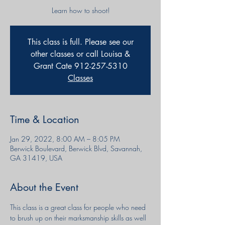
Learn how to shoot!
This class is full. Please see our
other classes or call Louisa &
Grant Cate 912-257-5310
Classes
Time & Location
Jan 29, 2022, 8:00 AM – 8:05 PM
Berwick Boulevard, Berwick Blvd, Savannah,
GA 31419, USA
About the Event
This class is a great class for people who need 
to brush up on their marksmanship skills as well 