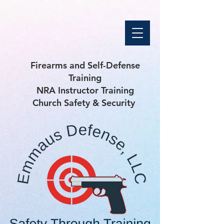
Firearms and Self-Defense
Training
NRA Instructor Training
Church Safety & Security