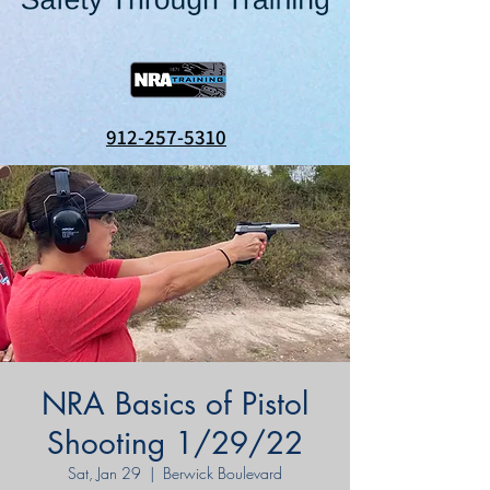
912-257-5310
NRA Basics of Pistol
Shooting 1/29/22
Sat, Jan 29
  |  
Berwick Boulevard