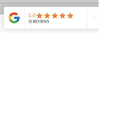
Sale ended
Ticket type
Phone
Email
Facebook
Deposit
More info
Price
$60.00
+$1.50 ticket service fee
Louisa & Grant's Story
Ephesians 2:8,9
Classes held in the Berwick area of
Savannah, GA
We shoot at a private club,