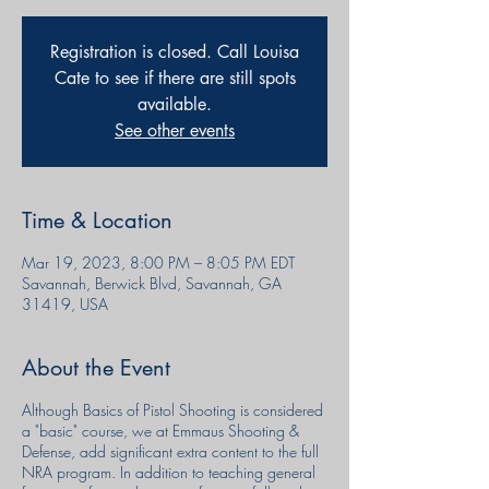
Registration is closed. Call Louisa
Cate to see if there are still spots
available.
See other events
Time & Location
Mar 19, 2023, 8:00 PM – 8:05 PM EDT
Savannah, Berwick Blvd, Savannah, GA
31419, USA
About the Event
Although Basics of Pistol Shooting is considered
a "basic" course, we at Emmaus Shooting &
Defense, add significant extra content to the full
NRA program. In addition to teaching general