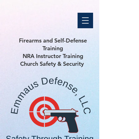
Firearms and Self-Defense
Training
NRA Instructor Training
Church Safety & Security