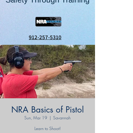
912-257-5310
NRA Basics of Pistol
Sun, Mar 19
  |  
Savannah
Learn to Shoot!