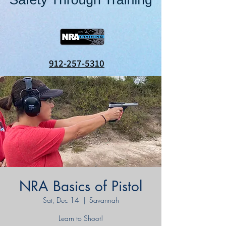
912-257-5310
NRA Basics of Pistol
Sat, Dec 14
  |  
Savannah
Learn to Shoot!