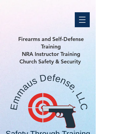
Firearms and Self-Defense
Training
NRA Instructor Training
Church Safety & Security