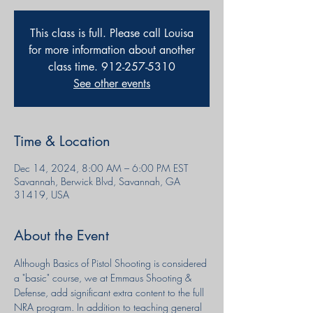
This class is full. Please call Louisa
for more information about another
class time. 912-257-5310
See other events
Time & Location
Dec 14, 2024, 8:00 AM – 6:00 PM EST
Savannah, Berwick Blvd, Savannah, GA
31419, USA
About the Event
Although Basics of Pistol Shooting is considered 
a "basic" course, we at Emmaus Shooting & 
Defense, add significant extra content to the full 
NRA program. In addition to teaching general 