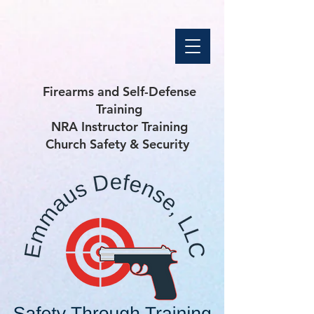
Firearms and Self-Defense
Training
NRA Instructor Training
Church Safety & Security