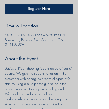
Register Here
Time & Location
Oct 03, 2026, 8:00 AM – 6:00 PM EDT
Savannah, Berwick Blvd, Savannah, GA
31419, USA
About the Event
Basics of Pistol Shooting is considered a "basic" 
course. We give the student hands on in the 
classroom with handguns of several types. We 
start by using a blue plastic gun to learn the 
proper fundamentals of gun handling and grip. 
We teach the fundamentals of pistol 
marksmanship in the classroom by using laser 
simulators so the student can practice the 