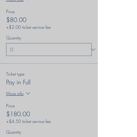
Price
$80.00
+$2.00 ticket service fee
Quantity
Ticket type
Pay in Full
More info
Price
$180.00
+$4.50 ticket service fee
Quantity