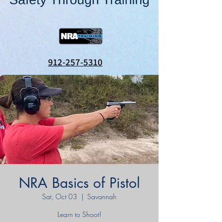
912-257-5310
NRA Basics of Pistol
Sat, Oct 03
  |  
Savannah
Learn to Shoot!