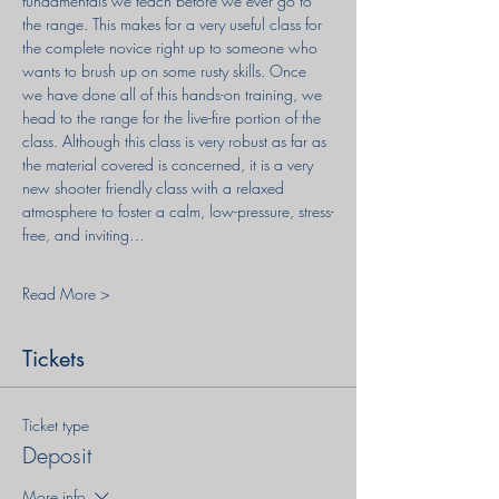
fundamentals we teach before we ever go to 
the range. This makes for a very useful class for 
the complete novice right up to someone who 
wants to brush up on some rusty skills. Once 
we have done all of this hands-on training, we 
head to the range for the live-fire portion of the 
class. Although this class is very robust as far as 
the material covered is concerned, it is a very 
new shooter friendly class with a relaxed 
atmosphere to foster a calm, low-pressure, stress-
free, and inviting…
Read More >
Tickets
Ticket type
Deposit
More info