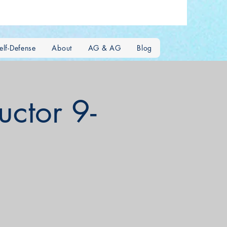
lf-Defense
About
AG & AG
Blog
uctor 9-