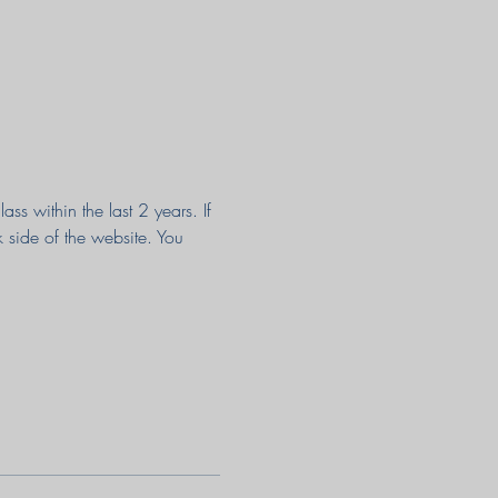
s within the last 2 years. If 
k side of the website. You 