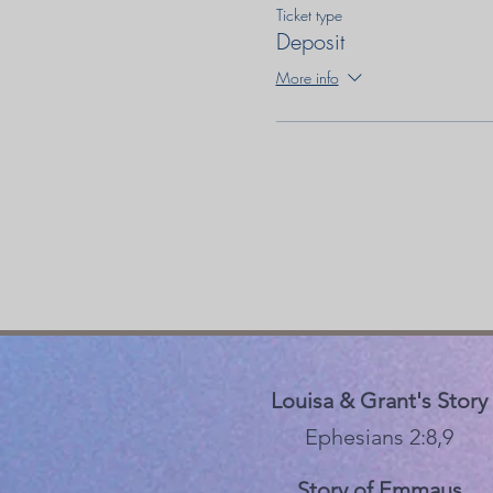
Ticket type
Deposit
More info
Louisa & Grant's Story
Ephesians 2:8,9
Story of Emmaus