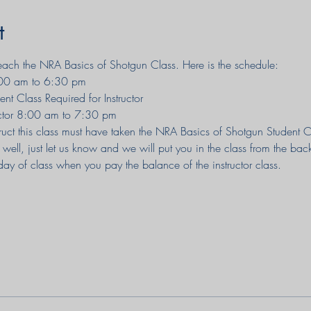
t
 teach the NRA Basics of Shotgun Class. Here is the schedule:
10:00 am to 6:30 pm
nt Class Required for Instructor
uctor 8:00 am to 7:30 pm
uct this class must have taken the NRA Basics of Shotgun Student Clas
 well, just let us know and we will put you in the class from the bac
day of class when you pay the balance of the instructor class.