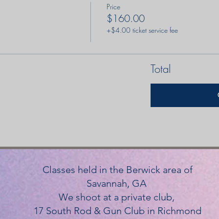
Price
$160.00
+$4.00 ticket service fee
Total
Classes held in the Berwick area of
Savannah, GA
We shoot at a private club,
17 South Rod & Gun Club in Richmond