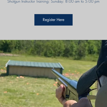
Shotgun Instructor Training: Sunday: 8:00 am to 5:00 pm
Register Here