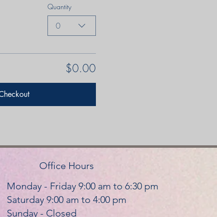
Quantity
0
$0.00
Checkout
Office Hours
Monday - Friday 9:00 am to 6:30 pm
Saturday 9:00 am to 4:00 pm
Sunday - Closed