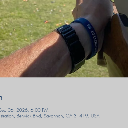
n
Sep 06, 2026, 6:00 PM
sgistration, Berwick Blvd, Savannah, GA 31419, USA