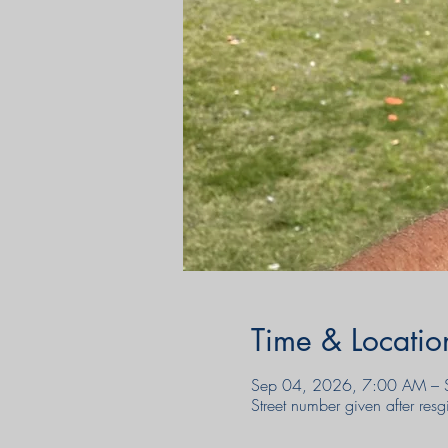
Time & Locatio
Sep 04, 2026, 7:00 AM – 
Street number given after re