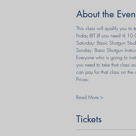
About the Even
This class will qualify you to
Friday BIT (If you need it) 
Saturday: Basic Shotgun Stude
Sunday: Basic Shotgun Instr
Everyone who is going to instr
you need to take that class as
can pay for that class on the 
Prices:
Read More >
Tickets