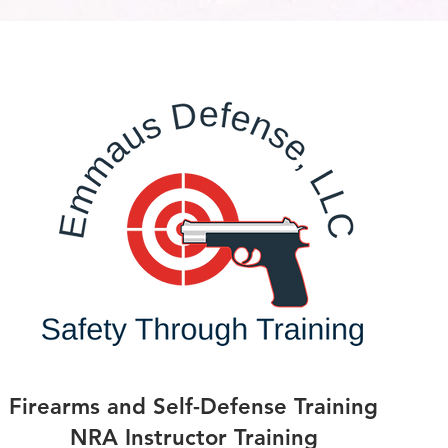
Firearms and Self-Defense Training
NRA Instructor Training