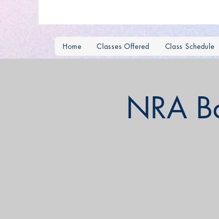
Home
Classes Offered
Class Schedule
NRA Bas