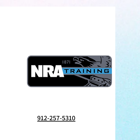
912-257-5310