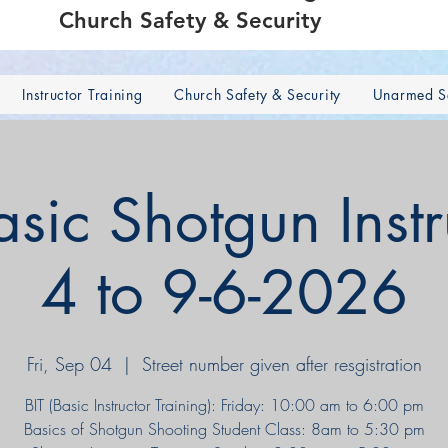
Church Safety & Security
Instructor Training
Church Safety & Security
Unarmed Se
ic Shotgun Instr
4 to 9-6-2026
Fri, Sep 04
  |  
Street number given after resgistration
BIT (Basic Instructor Training): Friday: 10:00 am to 6:00 pm
Basics of Shotgun Shooting Student Class: 8am to 5:30 pm