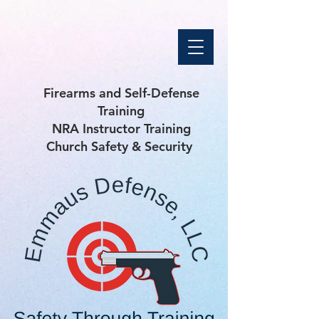
Firearms and Self-Defense
Training
NRA Instructor Training
Church Safety & Security