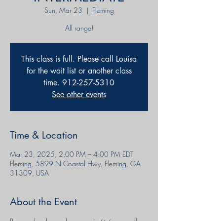
Sun, Mar 23
  |  
Fleming
This class is full. Please call Louisa
for the wait list or another class
time. 912-257-5310
See other events
Time & Location
Mar 23, 2025, 2:00 PM – 4:00 PM EDT
Fleming, 5899 N Coastal Hwy, Fleming, GA
31309, USA
About the Event