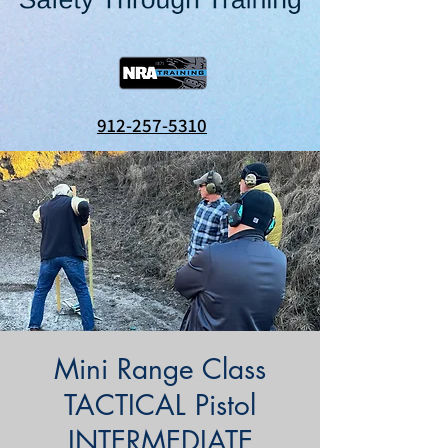
912-257-5310
Mini Range Class
TACTICAL Pistol
INTERMEDIATE