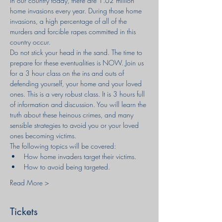
In our country today, there are 1.62 million 
home invasions every year. During those home 
invasions, a high percentage of all of the 
murders and forcible rapes committed in this 
country occur.
Do not stick your head in the sand. The time to 
prepare for these eventualities is NOW. Join us 
for a 3 hour class on the ins and outs of 
defending yourself, your home and your loved 
ones. This is a very robust class. It is 3 hours full 
of information and discussion. You will learn the 
truth about these heinous crimes, and many 
sensible strategies to avoid you or your loved 
ones becoming victims.
The following topics will be covered:
How home invaders target their victims.
How to avoid being targeted.
Read More >
Tickets