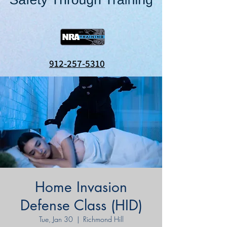
912-257-5310
Home Invasion
Defense Class (HID)
Tue, Jan 30
  |  
Richmond Hill