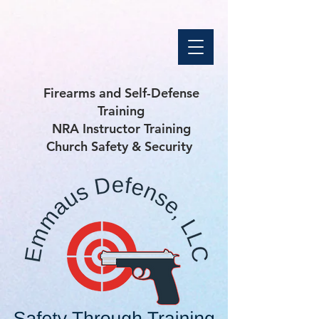
Firearms and Self-Defense
Training
NRA Instructor Training
Church Safety & Security