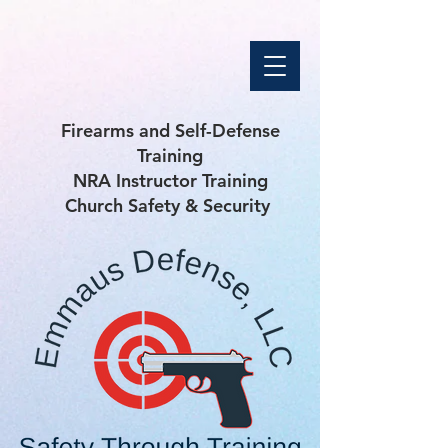
Firearms and Self-Defense
Training
NRA Instructor Training
Church Safety & Security