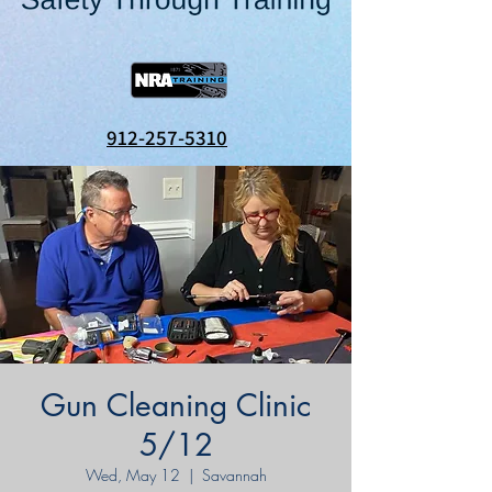
912-257-5310
Gun Cleaning Clinic
5/12
Wed, May 12
  |  
Savannah