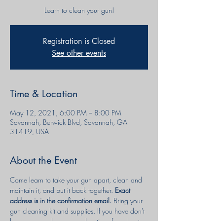
Learn to clean your gun!
Registration is Closed
See other events
Time & Location
May 12, 2021, 6:00 PM – 8:00 PM
Savannah, Berwick Blvd, Savannah, GA
31419, USA
About the Event
Come learn to take your gun apart, clean and 
maintain it, and put it back together. 
Exact 
address is in the confirmation email. 
Bring your 
gun cleaning kit and supplies. If you have don't 