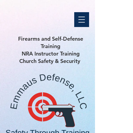
Firearms and Self-Defense
Training
NRA Instructor Training
Church Safety & Security