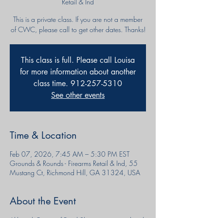
Retail & Ind
This is a private class. If you are not a member
of CWC, please call to get other dates. Thanks!
This class is full. Please call Louisa
for more information about another
class time. 912-257-5310
See other events
Time & Location
Feb 07, 2026, 7:45 AM – 5:30 PM EST
Grounds & Rounds - Firearms Retail & Ind, 55
Mustang Ct, Richmond Hill, GA 31324, USA
About the Event