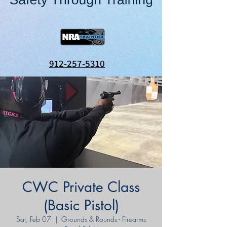
912-257-5310
CWC Private Class
(Basic Pistol)
Sat, Feb 07
  |  
Grounds & Rounds - Firearms