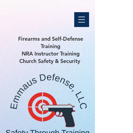
Firearms and Self-Defense
Training
NRA Instructor Training
Church Safety & Security