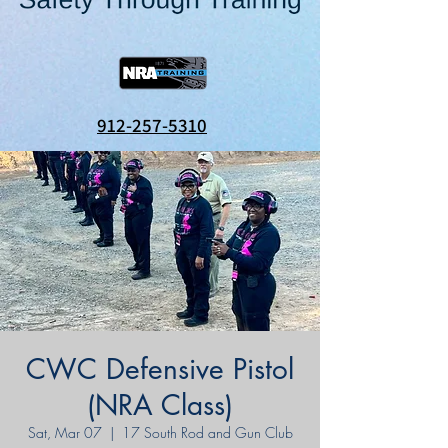
912-257-5310
CWC Defensive Pistol
(NRA Class)
Sat, Mar 07
  |  
17 South Rod and Gun Club