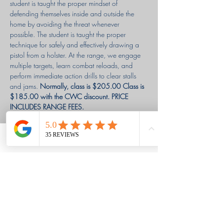
student is taught the proper mindset of 
defending themselves inside and outside the 
home by avoiding the threat whenever 
possible. The student is taught the proper 
technique for safely and effectively drawing a 
pistol from a holster. At the range, we engage 
multiple targets, learn combat reloads, and 
perform immediate action drills to clear stalls 
and jams. 
Normally, class is $205.00
Class is 
$185.00 with the CWC discount. PRICE 
INCLUDES RANGE FEES. 
$85.00 deposit is due at registration or you 
may pay in full. 
Phone
Email
Facebook
WE WILL GLADLY GIVE A REFUND FOR 
CANCELATION WITH 72 HOURS (3 DAYS) 
NOTICE.
Louisa & Grant's Story