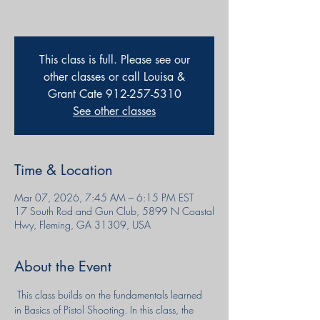
This class is full. Please see our
other classes or call Louisa &
Grant Cate 912-257-5310
See other classes
Time & Location
Mar 07, 2026, 7:45 AM – 6:15 PM EST
17 South Rod and Gun Club, 5899 N Coastal
Hwy, Fleming, GA 31309, USA
About the Event
 This class builds on the fundamentals learned 
in Basics of Pistol Shooting. In this class, the 