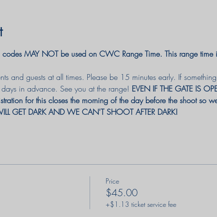
t
odes MAY NOT be used on CWC Range Time. This range time is 
ts and guests at all times. Please be 15 minutes early. If somethi
3 days in advance. 
See you at the range! 
EVEN IF THE GATE IS O
istration for this closes the morning of the day before the shoot so
IT WILL GET DARK AND WE CAN'T SHOOT AFTER DARK! 
Price
$45.00
+$1.13 ticket service fee