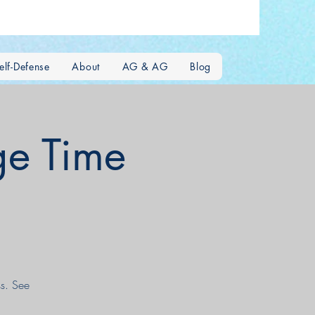
lf-Defense
About
AG & AG
Blog
e Time
s. See