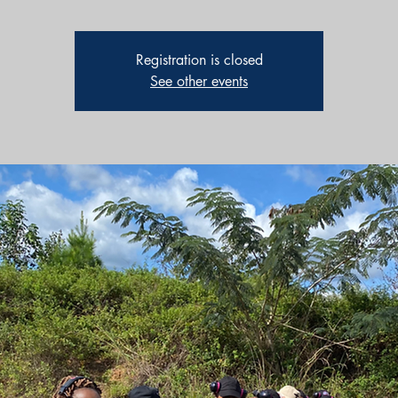
Registration is closed
See other events