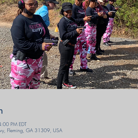
n
4:00 PM EDT
wy, Fleming, GA 31309, USA