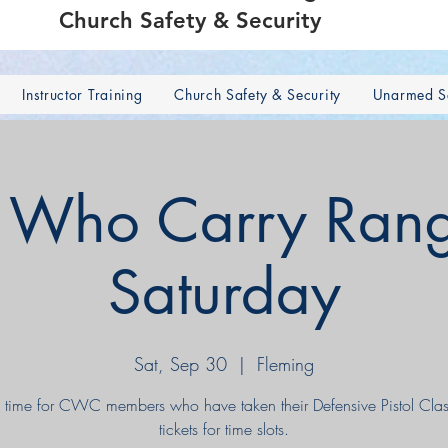
Church Safety & Security
Instructor Training
Church Safety & Security
Unarmed Se
s Who Carry Rang
Saturday
Sat, Sep 30
  |  
Fleming
 time for CWC members who have taken their Defensive Pistol Clas
tickets for time slots.