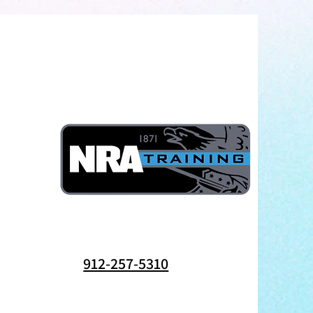
912-257-5310