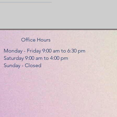
Office Hours
Monday - Friday 9:00 am to 6:30 pm
Saturday 9:00 am to 4:00 pm
Sunday - Closed