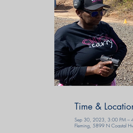
Time & Locatio
Sep 30, 2023, 3:00 PM – 
Fleming, 5899 N Coastal H