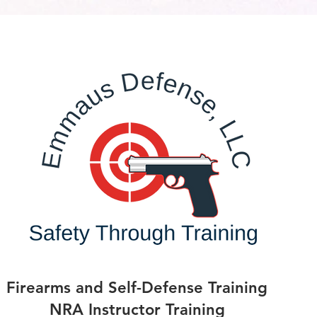
Firearms and Self-Defense Training
NRA Instructor Training