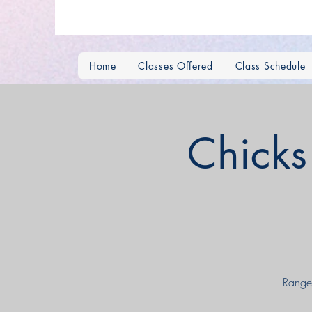
Home
Classes Offered
Class Schedule
Chick
Range