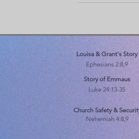
Louisa & Grant's Story
Ephesians 2:8,9
Story of Emmaus
Luke 24:13-35
Church Safety & Securit
Nehemiah 4:8,9