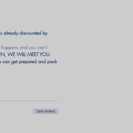
already discounted by 
ng happens and you can't 
PEN, WE WILL MEET YOU 
 we can get prepared and pack 
Sale ended