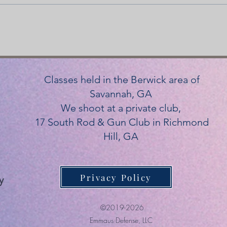
Classes held in the Berwick area of
Savannah, GA
We shoot at a private club,
17 South Rod & Gun Club in Richmond
Hill, GA
Privacy Policy
y
©2019-2026
Emmaus Defense, LLC