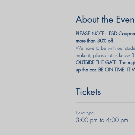
About the Even
PLEASE NOTE:  ESD Coupon c
more than 30% off. 
We have to be with our studen
make it, please let us know 
OUTSIDE THE GATE. 
The reg
up the car. BE ON TIME! 
Tickets
Ticket type
3:00 pm to 4:00 pm