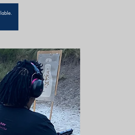
ilable.