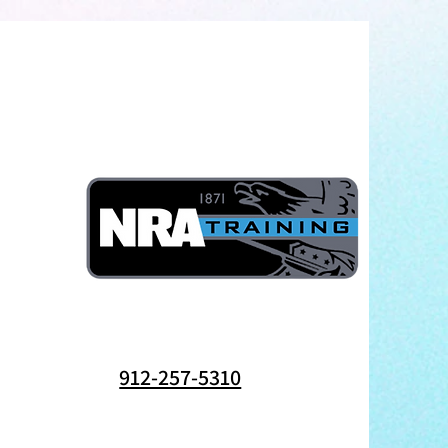
912-257-5310