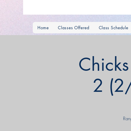
Home
Classes Offered
Class Schedule
Chick
2 (2
Ran