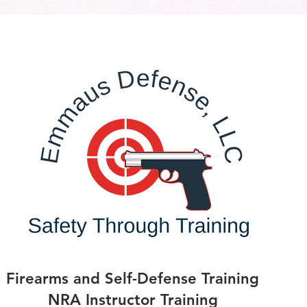
Firearms and Self-Defense Training
NRA Instructor Training