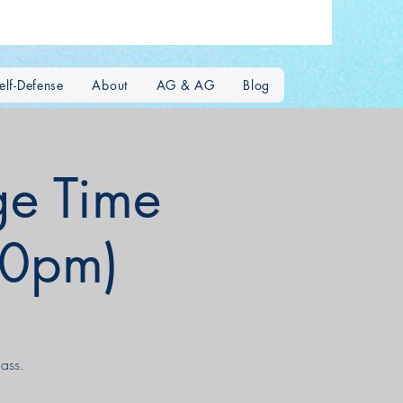
lf-Defense
About
AG & AG
Blog
e Time
00pm)
ass.