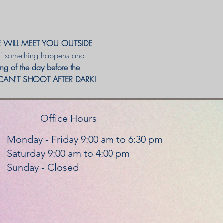
E WILL MEET YOU OUTSIDE 
 If something happens and 
ning of the day before the 
E CAN'T SHOOT AFTER DARK! 
Office Hours
Monday - Friday 9:00 am to 6:30 pm
Saturday 9:00 am to 4:00 pm
Sunday - Closed