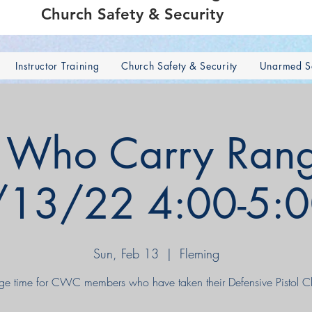
Church Safety & Security
Instructor Training
Church Safety & Security
Unarmed Se
s Who Carry Rang
/13/22 4:00-5:
Sun, Feb 13
  |  
Fleming
ge time for CWC members who have taken their Defensive Pistol Cl