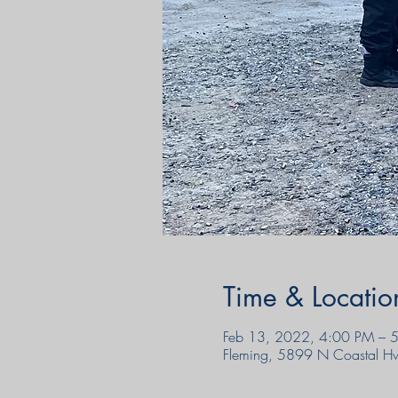
Time & Locatio
Feb 13, 2022, 4:00 PM – 
Fleming, 5899 N Coastal H