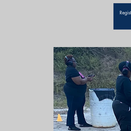
Regist