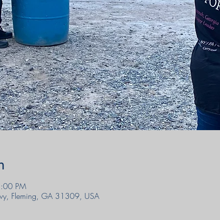
n
5:00 PM
wy, Fleming, GA 31309, USA