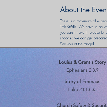
About the Even
There is a maximum of 4 peopl
THE GATE. 
We have to be wit
you can't make it, please let
shoot so we can get prepa
See you at the range! 
Louisa & Grant's Story
Ephesians 2:8,9
Story of Emmaus
Luke 24:13-35
Church Safety & Securit