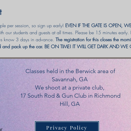
t
e per session, so sign up early! 
EVEN IF THE GATE IS OPEN, W
h our students and guests at all times. Please be 15 minutes early.
 us know 3 days in advance. 
The registration for this closes the mor
red and pack up the car. BE ON TIME! IT WILL GET DARK AND W
Classes held in the Berwick area of
Savannah, GA
We shoot at a private club,
17 South Rod & Gun Club in Richmond
Hill, GA
Privacy Policy
y