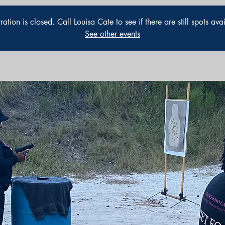
ration is closed. Call Louisa Cate to see if there are still spots ava
See other events