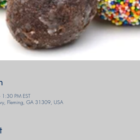
n
 1:30 PM EST
wy, Fleming, GA 31309, USA
t