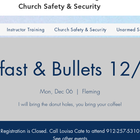
Church Safety & Security
Instructor Training
Church Safety & Security
Unarmed Se
fast & Bullets 1
Mon, Dec 06
  |  
Fleming
I will bring the donut holes, you bring your coffee!
Registration is Closed. Call Louisa Cate to attend 912-257-5310
See other events