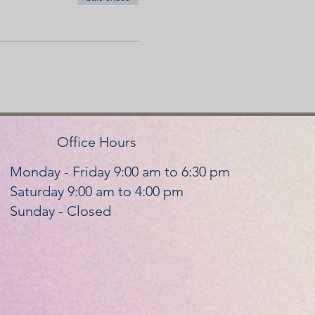
Office Hours
Monday - Friday 9:00 am to 6:30 pm
Saturday 9:00 am to 4:00 pm
Sunday - Closed