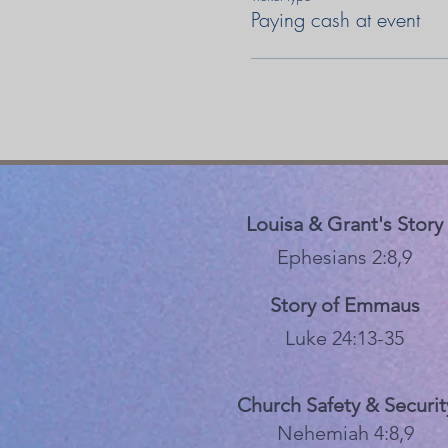
Paying cash at event
Louisa & Grant's Story
Ephesians 2:8,9
Story of Emmaus
Luke 24:13-35
Church Safety & Securit
Nehemiah 4:8,9