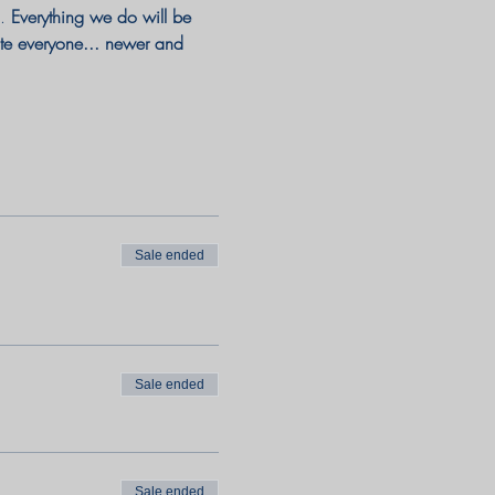
. 
Everything we do will be 
ate everyone... newer and 
Sale ended
Sale ended
Sale ended