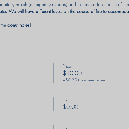
quarterly match (emergency reloads) and to have a fun course of fire
ter. We will have different levels on the course of fire to accomod
e the donut holes! 
Price
$10.00
+$0.25 ticket service fee
Price
$0.00
Price