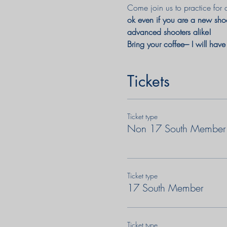
Come join us to practice for 
ok even if you are a new shoo
advanced shooters alike! 
Bring your coffee--- I will hav
Tickets
Ticket type
Non 17 South Member
Ticket type
17 South Member
Ticket type