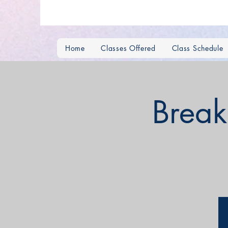
Home
Classes Offered
Class Schedule
Break