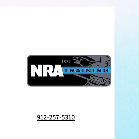
912-257-5310