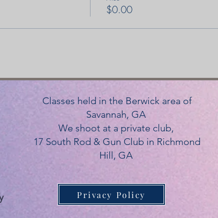
$0.00
Classes held in the Berwick area of
Savannah, GA
We shoot at a private club,
17 South Rod & Gun Club in Richmond
Hill, GA
Privacy Policy
y