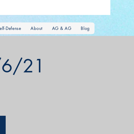
lf-Defense
About
AG & AG
Blog
2/6/21