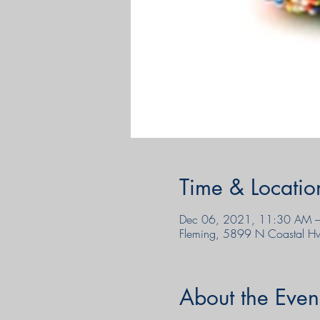
Time & Locatio
Dec 06, 2021, 11:30 AM –
Fleming, 5899 N Coastal H
About the Even