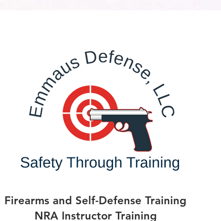
Firearms and Self-Defense Training
NRA Instructor Training