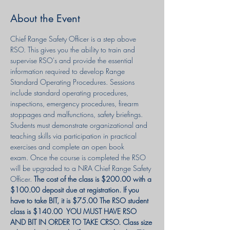
About the Event
Chief Range Safety Officer is a step above 
RSO. This gives you the ability to train and 
supervise RSO's and provide the essential 
information required to develop Range 
Standard Operating Procedures. Sessions 
include standard operating procedures, 
inspections, emergency procedures, firearm 
stoppages and malfunctions, safety briefings. 
Students must demonstrate organizational and 
teaching skills via participation in practical 
exercises and complete an open book 
exam. Once the course is completed the RSO 
will be upgraded to a NRA Chief Range Safety 
Officer. 
The cost of the class is $200.00 with a 
$100.00 deposit due at registration. If you 
have to take BIT, it is $75.00 The RSO student 
class is $140.00  YOU MUST HAVE RSO 
AND BIT IN ORDER TO TAKE CRSO. Class size 