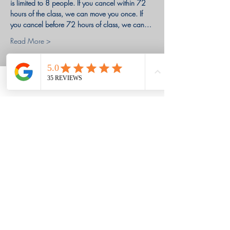
is limited to 8 people. If you cancel within 72 
hours of the class, we can move you once. If 
you cancel before 72 hours of class, we can…
Read More >
Tickets
Phone
Email
Facebook
Sale ended
Ticket type
Deposit
Price
$100.00
+$2.50 ticket service fee