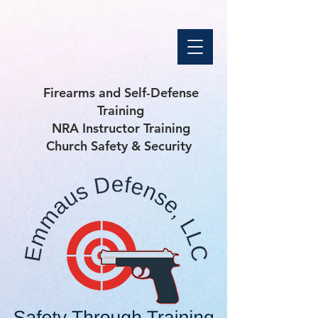
Firearms and Self-Defense
Training
NRA Instructor Training
Church Safety & Security