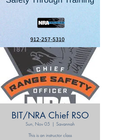
912-257-5310
BIT/NRA Chief RSO
Sun, Nov 05
  |  
Savannah
This is an instructor class