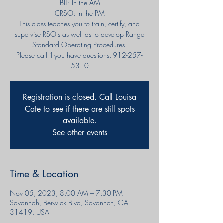
BIT: In the AM
CRSO: In the PM
This class teaches you to train, certify, and
supervise RSO's as well as to develop Range
Standard Operating Procedures.
Please call if you have questions. 912-257-
5310
Registration is closed. Call Louisa
Cate to see if there are still spots
available.
See other events
Time & Location
Nov 05, 2023, 8:00 AM – 7:30 PM
Savannah, Berwick Blvd, Savannah, GA
31419, USA