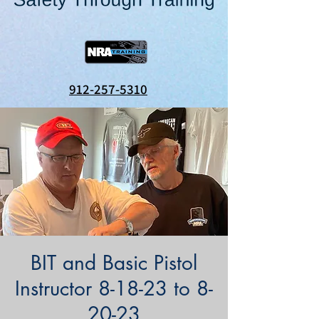
912-257-5310
BIT and Basic Pistol
Instructor 8-18-23 to 8-
20-23