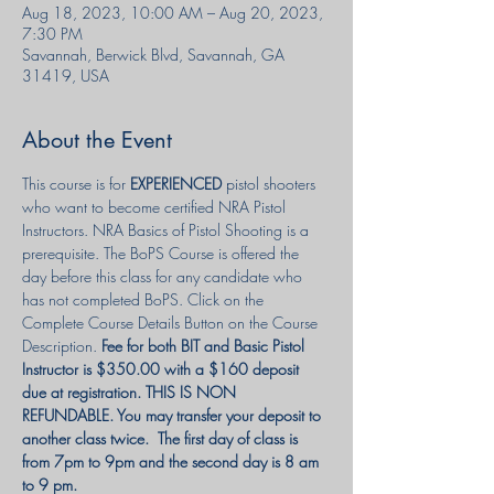
Aug 18, 2023, 10:00 AM – Aug 20, 2023,
7:30 PM
Savannah, Berwick Blvd, Savannah, GA
31419, USA
About the Event
This course is for 
EXPERIENCED
 pistol shooters 
who want to become certified NRA Pistol 
Instructors. NRA Basics of Pistol Shooting is a 
prerequisite. The BoPS Course is offered the 
day before this class for any candidate who 
has not completed BoPS. Click on the 
Complete Course Details Button on the Course 
Description. 
Fee for both BIT and Basic Pistol 
Instructor is $350.00 with a $160 deposit 
due at registration. THIS IS NON 
REFUNDABLE. You may transfer your deposit to 
another class twice.  The first day of class is 
from 7pm to 9pm and the second day is 8 am 
to 9 pm.