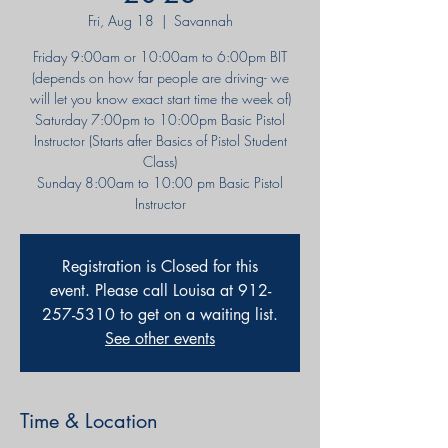
Fri, Aug 18
  |  
Savannah
Friday 9:00am or 10:00am to 6:00pm BIT
(depends on how far people are driving- we
will let you know exact start time the week of)
Saturday 7:00pm to 10:00pm Basic Pistol
Instructor (Starts after Basics of Pistol Student
Class)
Sunday 8:00am to 10:00 pm Basic Pistol
Instructor
Registration is Closed for this
event. Please call Louisa at 912-
257-5310 to get on a waiting list.
See other events
Time & Location