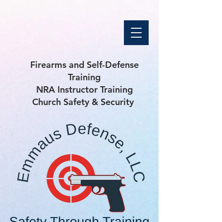
Firearms and Self-Defense
Training
NRA Instructor Training
Church Safety & Security