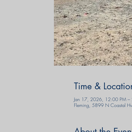
Time & Locatio
Jan 17, 2026, 12:00 PM –
Fleming, 5899 N Coastal H
About the Even