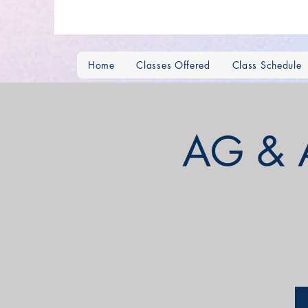
Home
Classes Offered
Class Schedule
AG & 