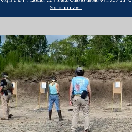
Registration is Closed. Call Louisa Cate to attend 912-257-5310
See other events