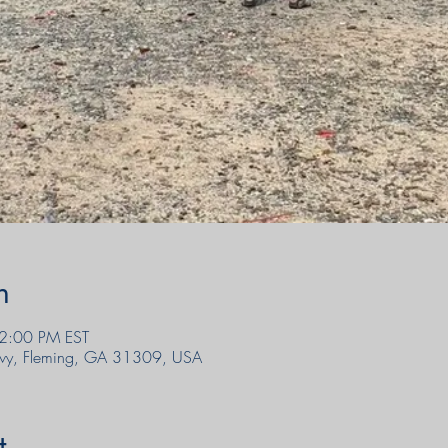
n
 2:00 PM EST
wy, Fleming, GA 31309, USA
t