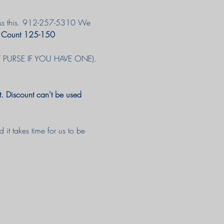
iscuss this. 912-257-5310 We 
 Count 125-150 
RY PURSE IF YOU HAVE ONE). 
. Discount can't be used 
it takes time for us to be 