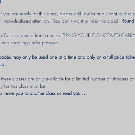
e if you are ready for this class, please call Louisa and Grant to d
f individualized attention.  You don't want to miss this class! 
 Round
al Drills - drawing from a purse (BRING YOUR CONCEALED CAR
 and shooting under pressure. 
des may only be used one at a time and only on a full price ticket
rd.
hese classes are only available for a limited number of shooters and 
cy for this class must be:
to move you to another class or send you …