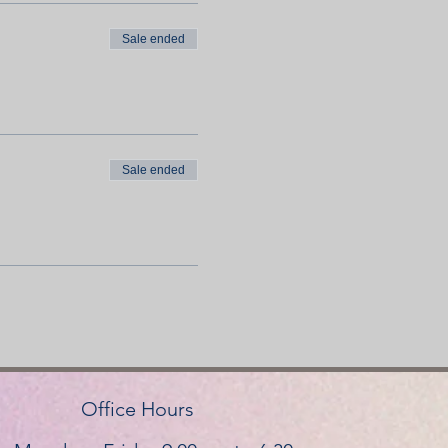
Sale ended
Sale ended
Office Hours