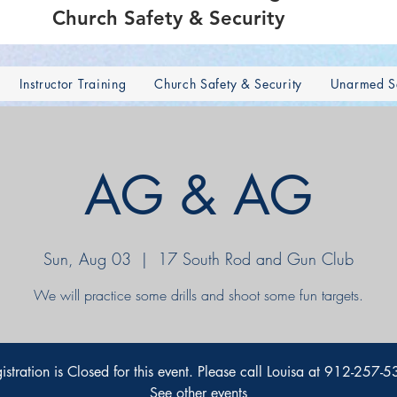
Church Safety & Security
Instructor Training
Church Safety & Security
Unarmed Se
AG & AG
Sun, Aug 03
  |  
17 South Rod and Gun Club
We will practice some drills and shoot some fun targets.
istration is Closed for this event. Please call Louisa at 912-257-
See other events