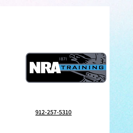
912-257-5310