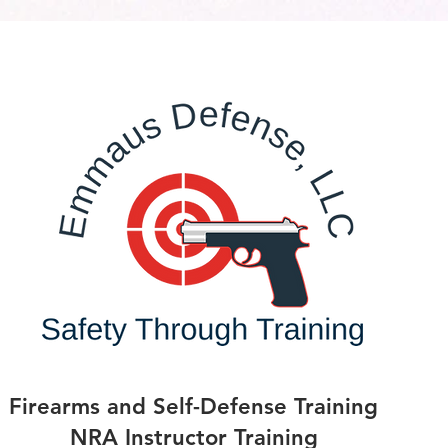
Firearms and Self-Defense Training
NRA Instructor Training