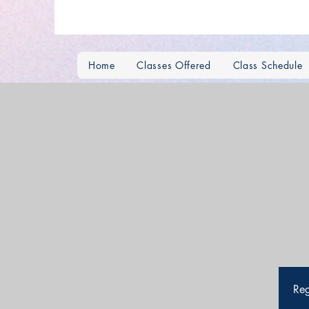
Home
Classes Offered
Class Schedule
Reg