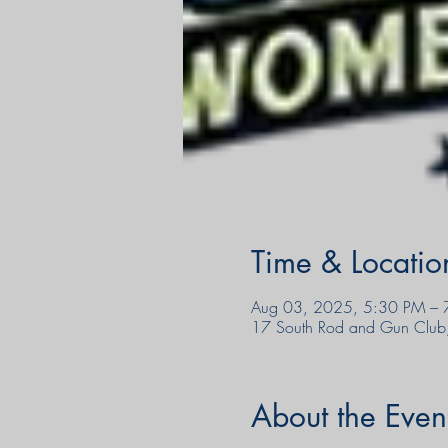
Time & Locatio
Aug 03, 2025, 5:30 PM – 
17 South Rod and Gun Club
About the Even