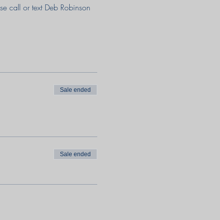
e call or text Deb Robinson 
Sale ended
Sale ended