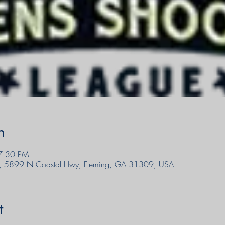
n
7:30 PM
, 5899 N Coastal Hwy, Fleming, GA 31309, USA
t