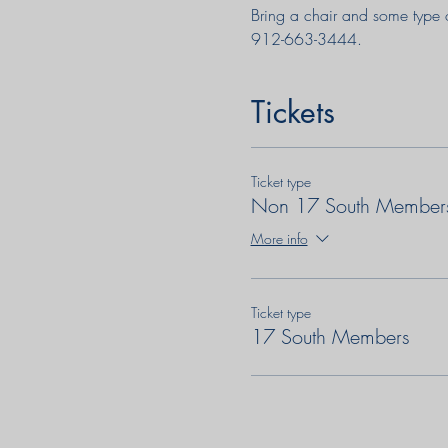
Bring a chair and some type 
912-663-3444.
Tickets
Ticket type
Non 17 South Member
More info
Ticket type
17 South Members