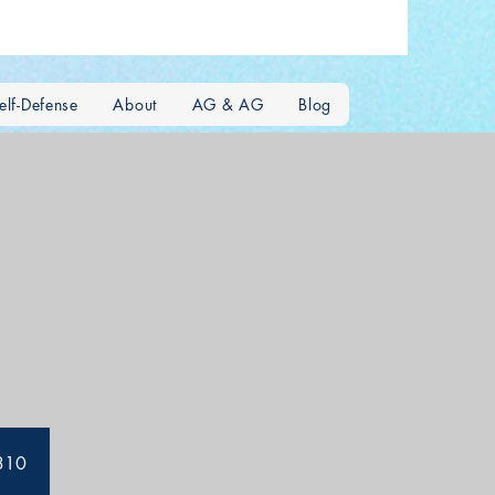
lf-Defense
About
AG & AG
Blog
5310