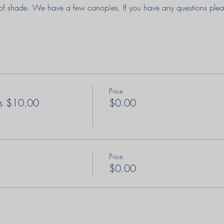
of shade. We have a few canopies. If you have any questions pleas
Price
s $10.00
$0.00
Price
$0.00