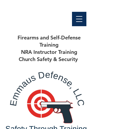
Firearms and Self-Defense
Training
NRA Instructor Training
Church Safety & Security