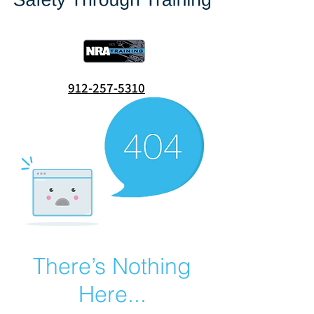
912-257-5310
There’s Nothing
Here...