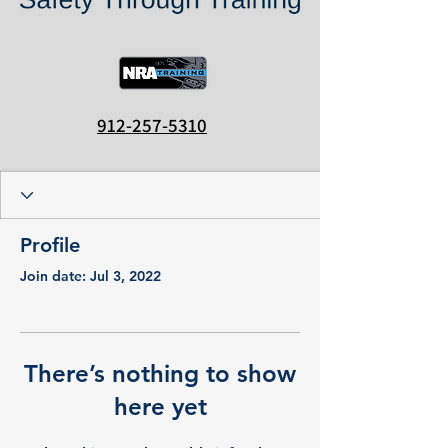
912-257-5310
Profile
Join date: Jul 3, 2022
There’s nothing to show
here yet