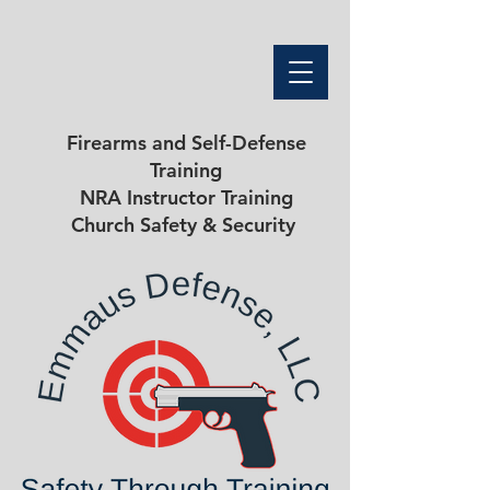
Firearms and Self-Defense
Training
NRA Instructor Training
Church Safety & Security