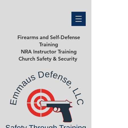
Firearms and Self-Defense
Training
NRA Instructor Training
Church Safety & Security