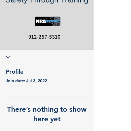
912-257-5310
Profile
Join date: Jul 3, 2022
There’s nothing to show
here yet