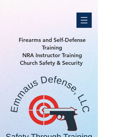
Firearms and Self-Defense
Training
NRA Instructor Training
Church Safety & Security