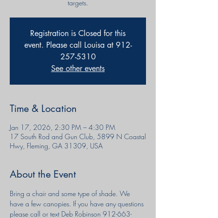
targets.
Registration is Closed for this
event. Please call Louisa at 912-
257-5310
See other events
Time & Location
Jan 17, 2026, 2:30 PM – 4:30 PM
17 South Rod and Gun Club, 5899 N Coastal
Hwy, Fleming, GA 31309, USA
About the Event
Bring a chair and some type of shade. We 
have a few canopies. If you have any questions 
please call or text Deb Robinson 912-663-