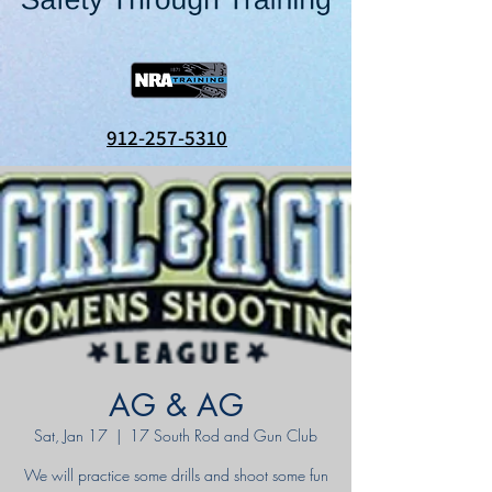
912-257-5310
AG & AG
Sat, Jan 17
  |  
17 South Rod and Gun Club
We will practice some drills and shoot some fun